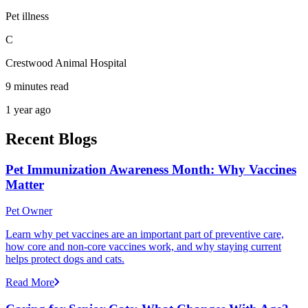
Pet illness
C
Crestwood Animal Hospital
9 minutes read
1 year ago
Recent Blogs
Pet Immunization Awareness Month: Why Vaccines
Matter
Pet Owner
Learn why pet vaccines are an important part of preventive care,
how core and non-core vaccines work, and why staying current
helps protect dogs and cats.
Read More