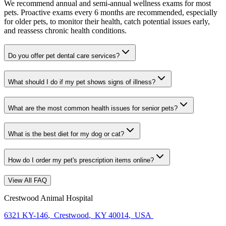
We recommend annual and semi-annual wellness exams for most
pets. Proactive exams every 6 months are recommended, especially
for older pets, to monitor their health, catch potential issues early,
and reassess chronic health conditions.
Do you offer pet dental care services?
What should I do if my pet shows signs of illness?
What are the most common health issues for senior pets?
What is the best diet for my dog or cat?
How do I order my pet's prescription items online?
View All FAQ
Crestwood Animal Hospital
6321 KY-146
,
Crestwood
,
KY 40014
,
USA