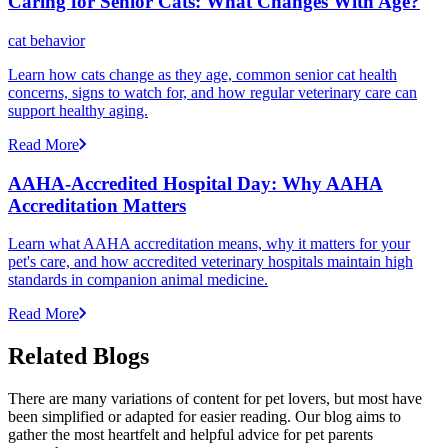
Caring for Senior Cats: What Changes With Age?
cat behavior
Learn how cats change as they age, common senior cat health
concerns, signs to watch for, and how regular veterinary care can
support healthy aging.
Read More
AAHA-Accredited Hospital Day: Why AAHA
Accreditation Matters
Learn what AAHA accreditation means, why it matters for your
pet's care, and how accredited veterinary hospitals maintain high
standards in companion animal medicine.
Read More
Related Blogs
There are many variations of content for pet lovers, but most have
been simplified or adapted for easier reading. Our blog aims to
gather the most heartfelt and helpful advice for pet parents