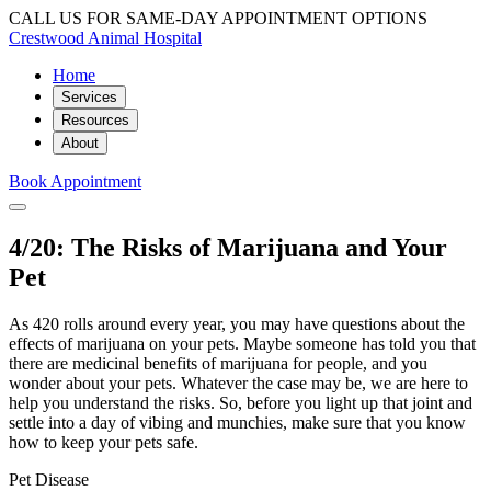
CALL US FOR SAME-DAY APPOINTMENT OPTIONS
Crestwood Animal Hospital
Home
Services
Resources
About
Book Appointment
4/20: The Risks of Marijuana and Your
Pet
As 420 rolls around every year, you may have questions about the
effects of marijuana on your pets. Maybe someone has told you that
there are medicinal benefits of marijuana for people, and you
wonder about your pets. Whatever the case may be, we are here to
help you understand the risks. So, before you light up that joint and
settle into a day of vibing and munchies, make sure that you know
how to keep your pets safe.
Pet Disease