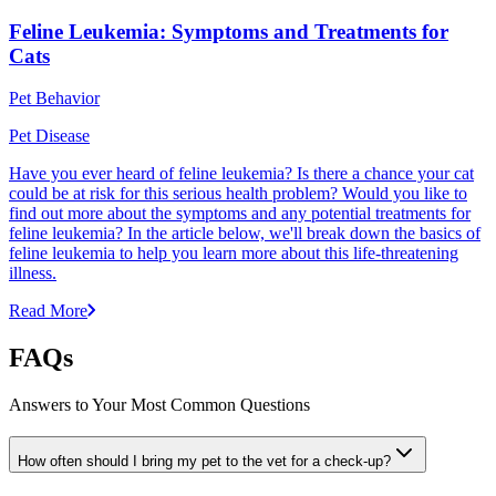
Feline Leukemia: Symptoms and Treatments for
Cats
Pet Behavior
Pet Disease
Have you ever heard of feline leukemia? Is there a chance your cat
could be at risk for this serious health problem? Would you like to
find out more about the symptoms and any potential treatments for
feline leukemia? In the article below, we'll break down the basics of
feline leukemia to help you learn more about this life-threatening
illness.
Read More
FAQs
Answers to Your Most Common Questions
How often should I bring my pet to the vet for a check-up?