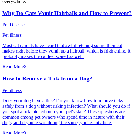
everywhere.
Why Do Cats Vomit Hairballs and How to Prevent?
Pet Disease
Pet illness
Most cat parents have heard that awful retching sound their cat
makes right before they vomit up a hairball, which is frightening. It
probably makes the cat feel scared as well.
Read More
How to Remove a Tick from a Dog?
Pet illness
Does your dog have a tick? Do you know how to remove ticks
safely from a dog without risking infection? What should you do if
you spot a tick latched onto your pet's skin? These questions are
common among pet owners who spend time in nature with their
dogs, and if you're wondering the same, you're not alone.
Read More