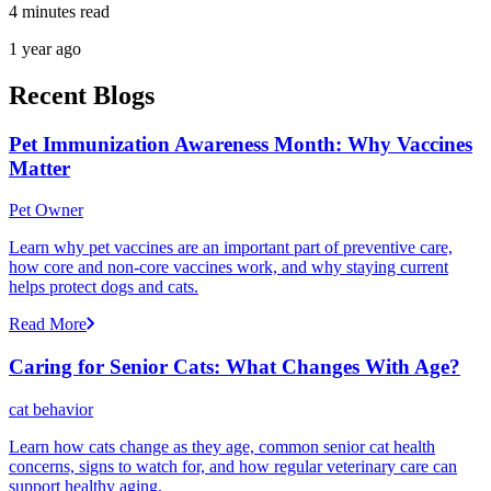
4 minutes read
1 year ago
Recent Blogs
Pet Immunization Awareness Month: Why Vaccines
Matter
Pet Owner
Learn why pet vaccines are an important part of preventive care,
how core and non-core vaccines work, and why staying current
helps protect dogs and cats.
Read More
Caring for Senior Cats: What Changes With Age?
cat behavior
Learn how cats change as they age, common senior cat health
concerns, signs to watch for, and how regular veterinary care can
support healthy aging.