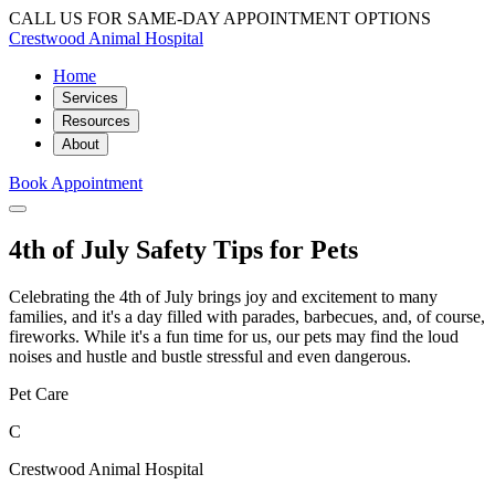
CALL US FOR SAME-DAY APPOINTMENT OPTIONS
Crestwood Animal Hospital
Home
Services
Resources
About
Book Appointment
4th of July Safety Tips for Pets
Celebrating the 4th of July brings joy and excitement to many
families, and it's a day filled with parades, barbecues, and, of course,
fireworks. While it's a fun time for us, our pets may find the loud
noises and hustle and bustle stressful and even dangerous.
Pet Care
C
Crestwood Animal Hospital