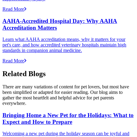
Read More
AAHA-Accredited Hospital Day: Why AAHA
Accreditation Matters
Learn what AAHA accreditation means, why it matters for your
pet's care, and how accredited veterinary hospitals maintain high
standards in companion animal medicine.
Read More
Related Blogs
There are many variations of content for pet lovers, but most have
been simplified or adapted for easier reading. Our blog aims to
gather the most heartfelt and helpful advice for pet parents
everywhere.
Bringing Home a New Pet for the Holidays: What to
Expect and How to Prepare
Welcoming a new pet during the holiday season can be joyful and