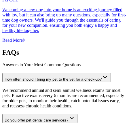
Welcoming a new dog into your home is an exciting journey filled
with joy, but it can also bring up many questions, especially for first-
time dog owners. We'll guide you through the essentials of caring
for your new companion, ensuring you both enjoy a happy and
healthy life together.
Read More
FAQs
Answers to Your Most Common Questions
How often should I bring my pet to the vet for a check-up?
We recommend annual and semi-annual wellness exams for most
pets. Proactive exams every 6 months are recommended, especially
for older pets, to monitor their health, catch potential issues early,
and reassess chronic health conditions.
Do you offer pet dental care services?