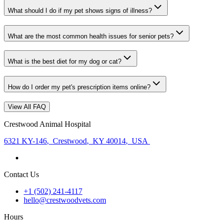
What should I do if my pet shows signs of illness?
What are the most common health issues for senior pets?
What is the best diet for my dog or cat?
How do I order my pet's prescription items online?
View All FAQ
Crestwood Animal Hospital
6321 KY-146
,
Crestwood
,
KY 40014
,
USA
Contact Us
+1 (502) 241-4117
hello@crestwoodvets.com
Hours