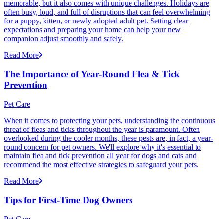
memorable, but it also comes with unique challenges. Holidays are
often busy, loud, and full of disruptions that can feel overwhelming
for a puppy, kitten, or newly adopted adult pet. Setting clear
expectations and preparing your home can help your new
companion adjust smoothly and safely.
Read More
The Importance of Year-Round Flea & Tick
Prevention
Pet Care
When it comes to protecting your pets, understanding the continuous
threat of fleas and ticks throughout the year is paramount. Often
overlooked during the cooler months, these pests are, in fact, a year-
round concern for pet owners. We'll explore why it's essential to
maintain flea and tick prevention all year for dogs and cats and
recommend the most effective strategies to safeguard your pets.
Read More
Tips for First-Time Dog Owners
Pet Care