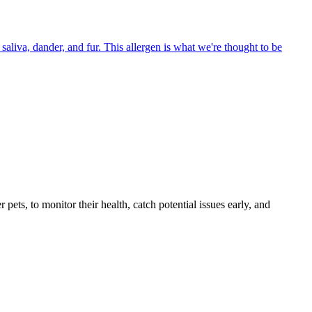
aliva, dander, and fur. This allergen is what we're thought to be
s, to monitor their health, catch potential issues early, and