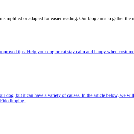
n simplified or adapted for easier reading. Our blog aims to gather the 
pproved tips. Help your dog or cat stay calm and happy when costumes, 
 dog, but it can have a variety of causes. In the article below, we will
 Fido limping.