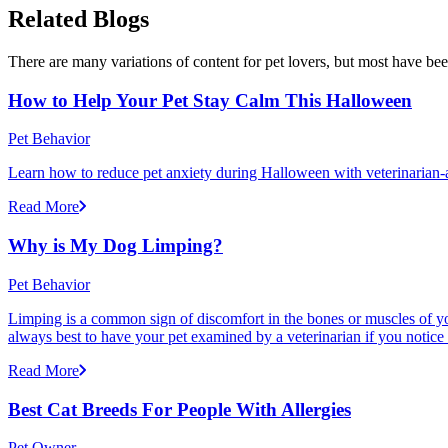
Related Blogs
There are many variations of content for pet lovers, but most have bee
How to Help Your Pet Stay Calm This Halloween
Pet Behavior
Learn how to reduce pet anxiety during Halloween with veterinarian-a
Read More
Why is My Dog Limping?
Pet Behavior
Limping is a common sign of discomfort in the bones or muscles of your
always best to have your pet examined by a veterinarian if you notice
Read More
Best Cat Breeds For People With Allergies
Pet Owner