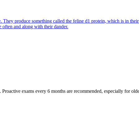
They produce something called the feline d1 protein, which is in their s
e often and along with their dander.
oactive exams every 6 months are recommended, especially for older pet