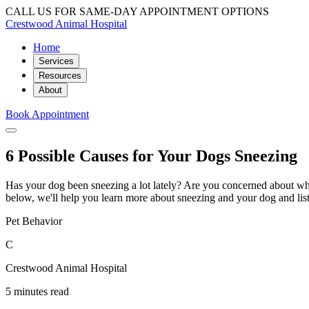
CALL US FOR SAME-DAY APPOINTMENT OPTIONS
Crestwood Animal Hospital
Home
Services
Resources
About
Book Appointment
6 Possible Causes for Your Dogs Sneezing
Has your dog been sneezing a lot lately? Are you concerned about what
below, we'll help you learn more about sneezing and your dog and lis
Pet Behavior
C
Crestwood Animal Hospital
5 minutes read