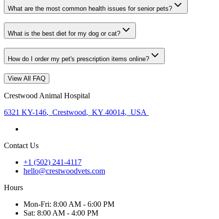
What are the most common health issues for senior pets?
What is the best diet for my dog or cat?
How do I order my pet's prescription items online?
View All FAQ
Crestwood Animal Hospital
6321 KY-146
,
Crestwood
,
KY 40014
,
USA
Contact Us
+1 (502) 241-4117
hello@crestwoodvets.com
Hours
Mon
-Fri
:
8:00 AM - 6:00 PM
Sat
:
8:00 AM - 4:00 PM