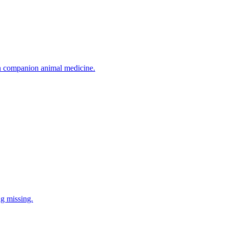
in companion animal medicine.
ng missing.