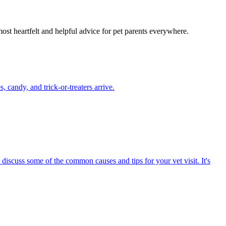
most heartfelt and helpful advice for pet parents everywhere.
candy, and trick-or-treaters arrive.
 discuss some of the common causes and tips for your vet visit. It's