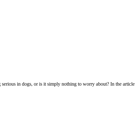
rious in dogs, or is it simply nothing to worry about? In the article