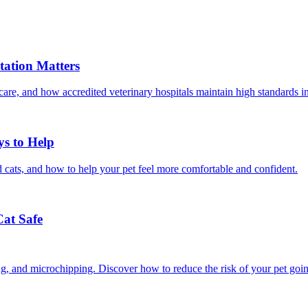
ation Matters
care, and how accredited veterinary hospitals maintain high standards 
ys to Help
 cats, and how to help your pet feel more comfortable and confident.
Cat Safe
ining, and microchipping. Discover how to reduce the risk of your pet goi