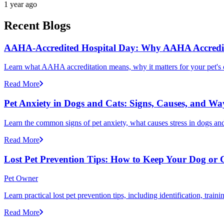
1 year ago
Recent Blogs
AAHA-Accredited Hospital Day: Why AAHA Accredit
Learn what AAHA accreditation means, why it matters for your pet's 
Read More
Pet Anxiety in Dogs and Cats: Signs, Causes, and Wa
Learn the common signs of pet anxiety, what causes stress in dogs and
Read More
Lost Pet Prevention Tips: How to Keep Your Dog or 
Pet Owner
Learn practical lost pet prevention tips, including identification, tra
Read More