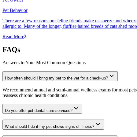
Pet Behavior
There are a few reasons our feline friends make us sneeze and wheeze. 
allergic to. Many of the longer, fluffier-haired breeds of cats shed mor
Read More
FAQs
Answers to Your Most Common Questions
How often should I bring my pet to the vet for a check-up?
We recommend annual and semi-annual wellness exams for most pets. Pr
reassess chronic health conditions.
Do you offer pet dental care services?
What should I do if my pet shows signs of illness?