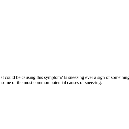
 could be causing this symptom? Is sneezing ever a sign of something se
t some of the most common potential causes of sneezing.