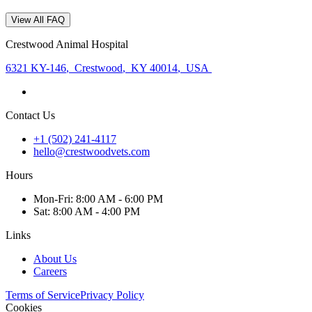
View All FAQ
Crestwood Animal Hospital
6321 KY-146
,
Crestwood
,
KY 40014
,
USA
Contact Us
+1 (502) 241-4117
hello@crestwoodvets.com
Hours
Mon
-Fri
:
8:00 AM - 6:00 PM
Sat
:
8:00 AM - 4:00 PM
Links
About Us
Careers
Terms of Service
Privacy Policy
Cookies