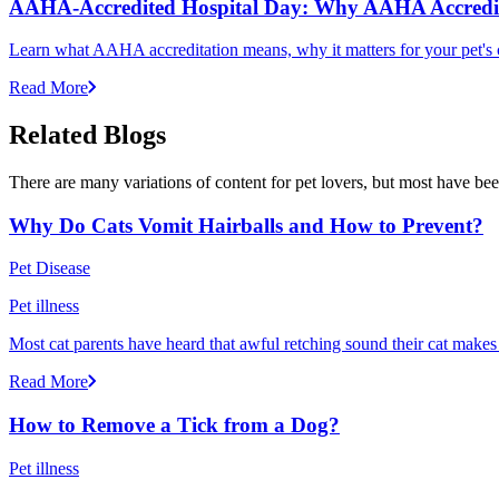
AAHA-Accredited Hospital Day: Why AAHA Accredit
Learn what AAHA accreditation means, why it matters for your pet's 
Read More
Related Blogs
There are many variations of content for pet lovers, but most have bee
Why Do Cats Vomit Hairballs and How to Prevent?
Pet Disease
Pet illness
Most cat parents have heard that awful retching sound their cat makes r
Read More
How to Remove a Tick from a Dog?
Pet illness