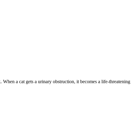
. When a cat gets a urinary obstruction, it becomes a life-threatening