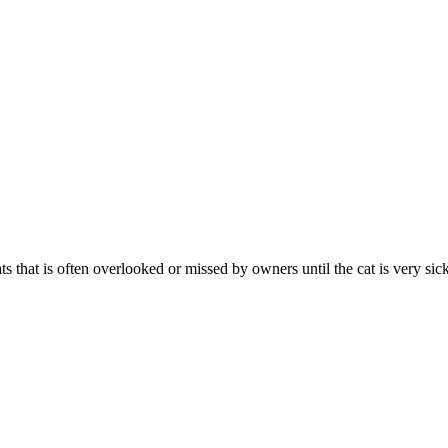
 that is often overlooked or missed by owners until the cat is very sick