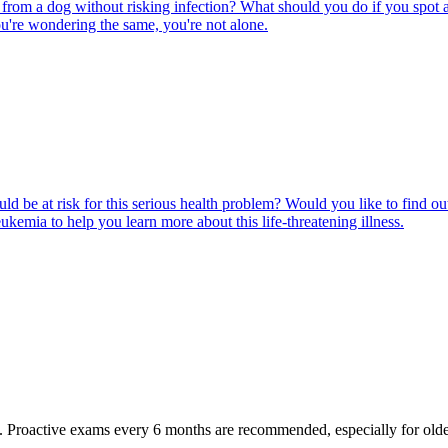
rom a dog without risking infection? What should you do if you spot a
u're wondering the same, you're not alone.
ld be at risk for this serious health problem? Would you like to find o
eukemia to help you learn more about this life-threatening illness.
oactive exams every 6 months are recommended, especially for older pet