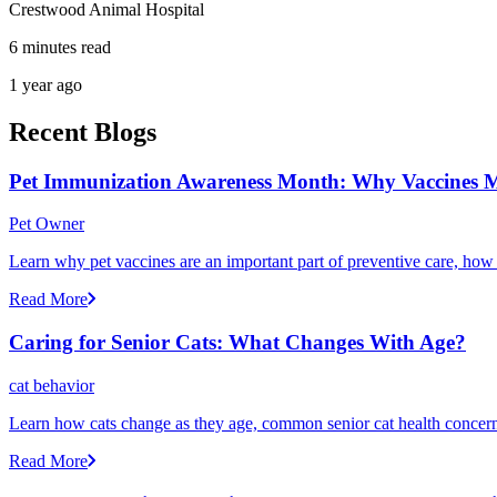
Crestwood Animal Hospital
6 minutes read
1 year ago
Recent Blogs
Pet Immunization Awareness Month: Why Vaccines M
Pet Owner
Learn why pet vaccines are an important part of preventive care, how
Read More
Caring for Senior Cats: What Changes With Age?
cat behavior
Learn how cats change as they age, common senior cat health concerns
Read More