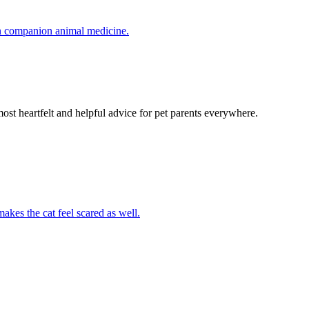
in companion animal medicine.
most heartfelt and helpful advice for pet parents everywhere.
akes the cat feel scared as well.