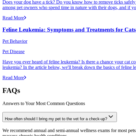
Does your dog have a tick? Do you know how to remove ticks safely f
among pet owners who spend time in nature with their dogs, and if yo
Read More
Feline Leukemia: Symptoms and Treatments for Cats
Pet Behavior
Pet Disease
Have you ever heard of feline leukemia? Is there a chance your cat cou
leukemia? In the article below, we'll break down the basics of feline l
Read More
FAQs
Answers to Your Most Common Questions
How often should I bring my pet to the vet for a check-up?
We recommend annual and semi-annual wellness exams for most pets. Pr
reassess chronic health conditions.