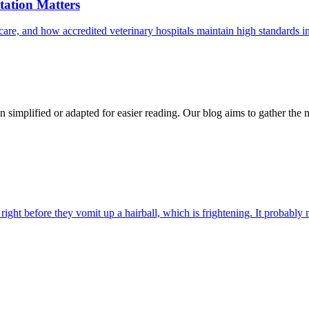
ation Matters
care, and how accredited veterinary hospitals maintain high standards 
n simplified or adapted for easier reading. Our blog aims to gather the 
ight before they vomit up a hairball, which is frightening. It probably m