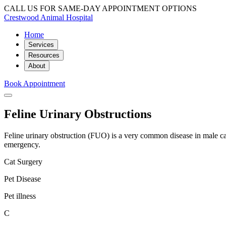
CALL US FOR SAME-DAY APPOINTMENT OPTIONS
Crestwood Animal Hospital
Home
Services
Resources
About
Book Appointment
Feline Urinary Obstructions
Feline urinary obstruction (FUO) is a very common disease in male cats
emergency.
Cat Surgery
Pet Disease
Pet illness
C