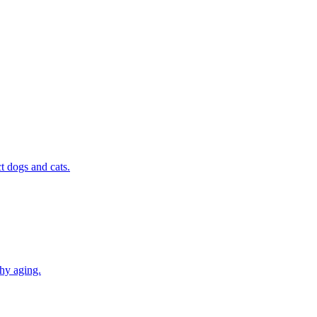
t dogs and cats.
thy aging.