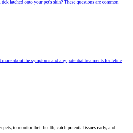
 tick latched onto your pet's skin? These questions are common
ut more about the symptoms and any potential treatments for feline
s, to monitor their health, catch potential issues early, and