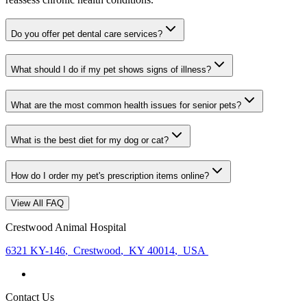
Do you offer pet dental care services?
What should I do if my pet shows signs of illness?
What are the most common health issues for senior pets?
What is the best diet for my dog or cat?
How do I order my pet's prescription items online?
View All FAQ
Crestwood Animal Hospital
6321 KY-146
,
Crestwood
,
KY 40014
,
USA
Contact Us