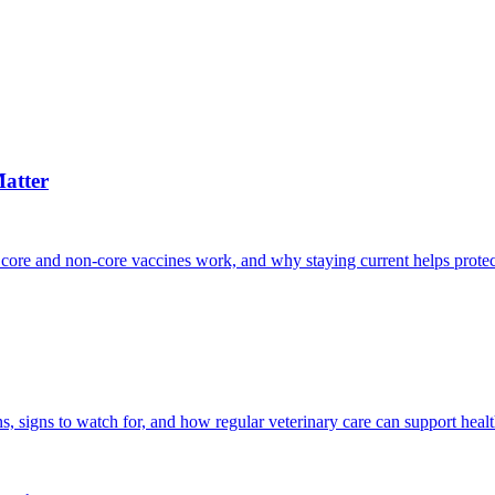
atter
 core and non-core vaccines work, and why staying current helps protec
, signs to watch for, and how regular veterinary care can support heal