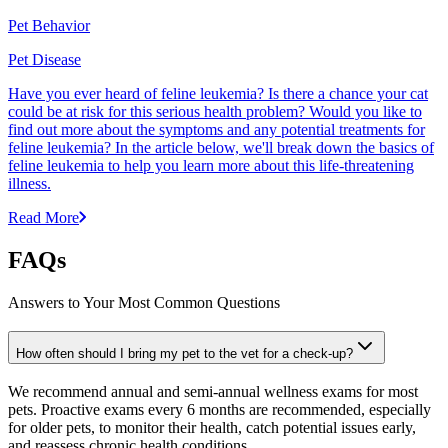
Pet Behavior
Pet Disease
Have you ever heard of feline leukemia? Is there a chance your cat
could be at risk for this serious health problem? Would you like to
find out more about the symptoms and any potential treatments for
feline leukemia? In the article below, we'll break down the basics of
feline leukemia to help you learn more about this life-threatening
illness.
Read More
FAQs
Answers to Your Most Common Questions
How often should I bring my pet to the vet for a check-up?
We recommend annual and semi-annual wellness exams for most
pets. Proactive exams every 6 months are recommended, especially
for older pets, to monitor their health, catch potential issues early,
and reassess chronic health conditions.