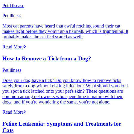
Pet Disease
Pet illness
Most cat parents have heard that awful retching sound their cat
makes right before they vomit up a hairball, which is frightening. It
probably makes the cat feel scared as well.
Read More
How to Remove a Tick from a Dog?
Pet illness
Does your dog have a tick? Do you know how to remove ticks
safely from a dog without risking infection? What should you do if
you spot a tick latched onto your pet's skin? These questions are
common among pet owners who spend time in nature with their
dogs, and if you're wondering the same, you're not alone.
Read More
Feline Leukemia: Symptoms and Treatments for
Cats