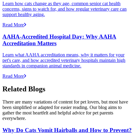
Learn how cats change as they age, common senior cat health
concerns, signs to watch for, and how regular veterinary care can
support healthy aging.
Read More
AAHA-Accredited Hospital Day: Why AAHA
Accreditation Matters
Learn what AAHA accreditation means, why it matters for your
pet's care, and how accredited veterinary hospitals maintain high
standards in companion animal medicine.
Read More
Related Blogs
There are many variations of content for pet lovers, but most have
been simplified or adapted for easier reading. Our blog aims to
gather the most heartfelt and helpful advice for pet parents
everywhere.
Why Do Cats Vomit Hairballs and How to Prevent?