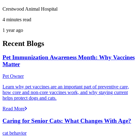
Crestwood Animal Hospital
4 minutes read
1 year ago
Recent Blogs
Pet Immunization Awareness Month: Why Vaccines
Matter
Pet Owner
Learn why pet vaccines are an important part of preventive care,
how core and non-core vaccines work, and why staying current
helps protect dogs and cats.
Read More
Caring for Senior Cats: What Changes With Age?
cat behavior