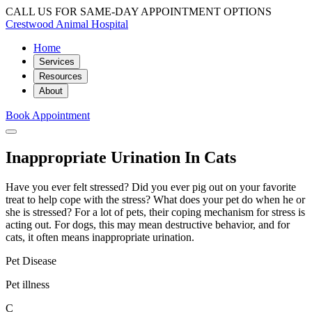
CALL US FOR SAME-DAY APPOINTMENT OPTIONS
Crestwood Animal Hospital
Home
Services
Resources
About
Book Appointment
Inappropriate Urination In Cats
Have you ever felt stressed? Did you ever pig out on your favorite
treat to help cope with the stress? What does your pet do when he or
she is stressed? For a lot of pets, their coping mechanism for stress is
acting out. For dogs, this may mean destructive behavior, and for
cats, it often means inappropriate urination.
Pet Disease
Pet illness
C