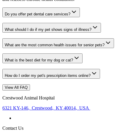
Do you offer pet dental care services?
What should I do if my pet shows signs of illness?
What are the most common health issues for senior pets?
What is the best diet for my dog or cat?
How do I order my pet's prescription items online?
View All FAQ
Crestwood Animal Hospital
6321 KY-146
,
Crestwood
,
KY 40014
,
USA
Contact Us