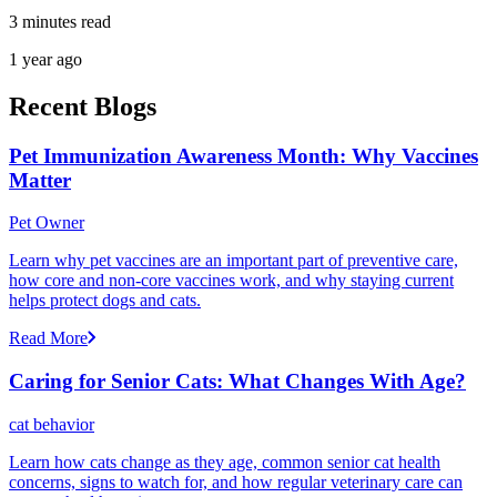
3 minutes read
1 year ago
Recent Blogs
Pet Immunization Awareness Month: Why Vaccines
Matter
Pet Owner
Learn why pet vaccines are an important part of preventive care,
how core and non-core vaccines work, and why staying current
helps protect dogs and cats.
Read More
Caring for Senior Cats: What Changes With Age?
cat behavior
Learn how cats change as they age, common senior cat health
concerns, signs to watch for, and how regular veterinary care can