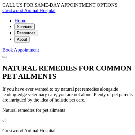
CALL US FOR SAME-DAY APPOINTMENT OPTIONS
Crestwood Animal Hospital
Home
Services
Resources
About
Book Appointment
NATURAL REMEDIES FOR COMMON
PET AILMENTS
If you have ever wanted to try natural pet remedies alongside
leading-edge veterinary care, you are not alone. Plenty of pet parents
are intrigued by the idea of holistic pet care.
Natural remedies for pet ailments
C
Crestwood Animal Hospital