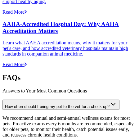
support healthy aging.
Read More
AAHA-Accredited Hospital Day: Why AAHA
Accreditation Matters
Learn what AAHA accreditation means, why it matters for your
pet's care, and how accredited veterinary hospitals maintain high
standards in companion animal medicine.
Read More
FAQs
Answers to Your Most Common Questions
How often should I bring my pet to the vet for a check-up?
We recommend annual and semi-annual wellness exams for most
pets. Proactive exams every 6 months are recommended, especially
for older pets, to monitor their health, catch potential issues early,
and reassess chronic health conditions.