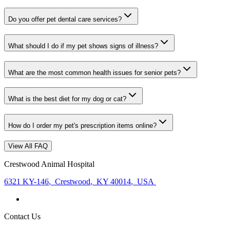
Do you offer pet dental care services?
What should I do if my pet shows signs of illness?
What are the most common health issues for senior pets?
What is the best diet for my dog or cat?
How do I order my pet's prescription items online?
View All FAQ
Crestwood Animal Hospital
6321 KY-146
,
Crestwood
,
KY 40014
,
USA
Contact Us