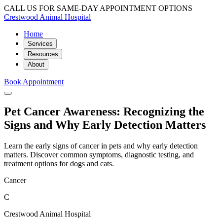
CALL US FOR SAME-DAY APPOINTMENT OPTIONS
Crestwood Animal Hospital
Home
Services
Resources
About
Book Appointment
Pet Cancer Awareness: Recognizing the
Signs and Why Early Detection Matters
Learn the early signs of cancer in pets and why early detection
matters. Discover common symptoms, diagnostic testing, and
treatment options for dogs and cats.
Cancer
C
Crestwood Animal Hospital