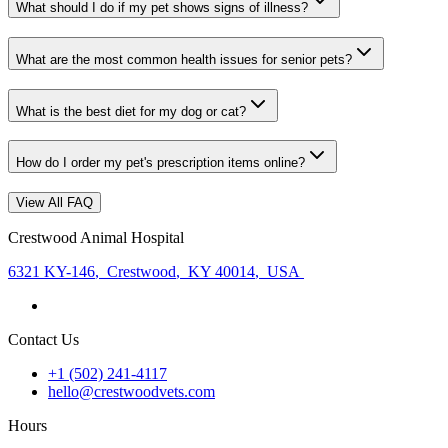
What should I do if my pet shows signs of illness?
What are the most common health issues for senior pets?
What is the best diet for my dog or cat?
How do I order my pet's prescription items online?
View All FAQ
Crestwood Animal Hospital
6321 KY-146
,
Crestwood
,
KY 40014
,
USA
Contact Us
+1 (502) 241-4117
hello@crestwoodvets.com
Hours