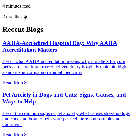
4 minutes read
2 months ago
Recent Blogs
AAHA-Accredited Hospital Day: Why AAHA
Accreditation Matters
Learn what AAHA accreditation means, why it matters for your
pet's care, and how accredited veterinary hospitals maintain high
standards in companion animal medicine.
Read More
Pet Anxiety in Dogs and Cats: Signs, Causes, and
Ways to Help
Learn the common signs of pet anxiety, what causes stress in dogs
and cats, and how to help your pet feel more comfortable and
confident.
Read More