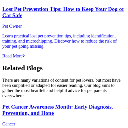
Lost Pet Prevention Tips: How to Keep Your Dog or
Cat Safe
Pet Owner
Learn practical lost pet prevention tips, including identification,
training, and microchipping. Discover how to reduce the risk of
your pet going missing.
Read More
Related Blogs
There are many variations of content for pet lovers, but most have
been simplified or adapted for easier reading. Our blog aims to
gather the most heartfelt and helpful advice for pet parents
everywhere.
Pet Cancer Awareness Month: Early Diagnosis,
Prevention, and Hope
Cancer