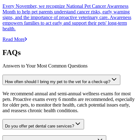
Every November, we recognize National Pet Cancer Awareness
Month to help pet parents understand cancer risks, early warning
signs, and the importance of proactive veterinary care. Awareness
empowers families to act early and support their pets' long-term
health.
Read More
FAQs
Answers to Your Most Common Questions
How often should I bring my pet to the vet for a check-up?
We recommend annual and semi-annual wellness exams for most
pets. Proactive exams every 6 months are recommended, especially
for older pets, to monitor their health, catch potential issues early,
and reassess chronic health conditions.
Do you offer pet dental care services?