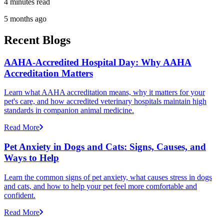
4 minutes read
5 months ago
Recent Blogs
AAHA-Accredited Hospital Day: Why AAHA
Accreditation Matters
Learn what AAHA accreditation means, why it matters for your
pet's care, and how accredited veterinary hospitals maintain high
standards in companion animal medicine.
Read More
Pet Anxiety in Dogs and Cats: Signs, Causes, and
Ways to Help
Learn the common signs of pet anxiety, what causes stress in dogs
and cats, and how to help your pet feel more comfortable and
confident.
Read More