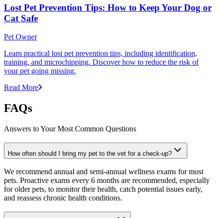
Lost Pet Prevention Tips: How to Keep Your Dog or
Cat Safe
Pet Owner
Learn practical lost pet prevention tips, including identification,
training, and microchipping. Discover how to reduce the risk of
your pet going missing.
Read More
FAQs
Answers to Your Most Common Questions
How often should I bring my pet to the vet for a check-up?
We recommend annual and semi-annual wellness exams for most
pets. Proactive exams every 6 months are recommended, especially
for older pets, to monitor their health, catch potential issues early,
and reassess chronic health conditions.