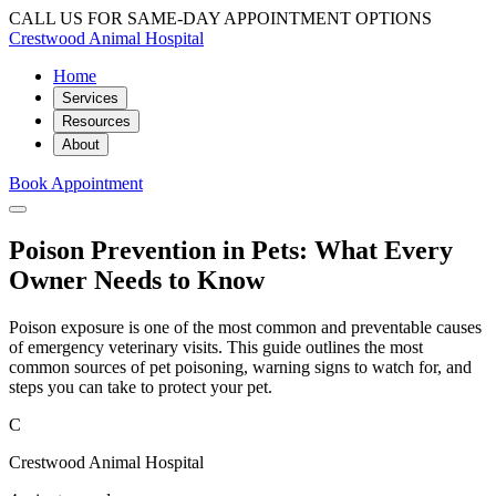
CALL US FOR SAME-DAY APPOINTMENT OPTIONS
Crestwood Animal Hospital
Home
Services
Resources
About
Book Appointment
Poison Prevention in Pets: What Every
Owner Needs to Know
Poison exposure is one of the most common and preventable causes
of emergency veterinary visits. This guide outlines the most
common sources of pet poisoning, warning signs to watch for, and
steps you can take to protect your pet.
C
Crestwood Animal Hospital