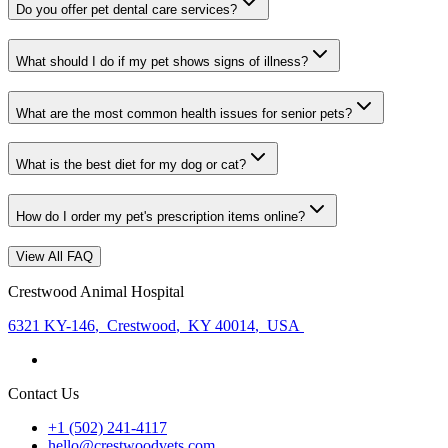
Do you offer pet dental care services?
What should I do if my pet shows signs of illness?
What are the most common health issues for senior pets?
What is the best diet for my dog or cat?
How do I order my pet's prescription items online?
View All FAQ
Crestwood Animal Hospital
6321 KY-146
,
Crestwood
,
KY 40014
,
USA
Contact Us
+1 (502) 241-4117
hello@crestwoodvets.com