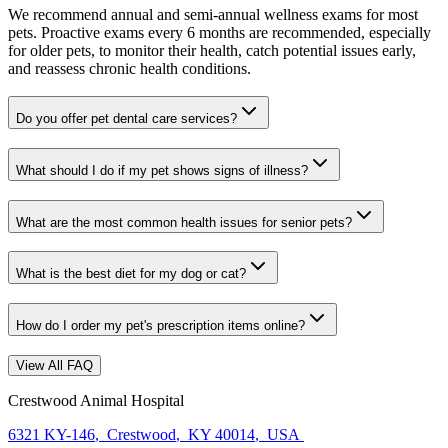
We recommend annual and semi-annual wellness exams for most
pets. Proactive exams every 6 months are recommended, especially
for older pets, to monitor their health, catch potential issues early,
and reassess chronic health conditions.
Do you offer pet dental care services?
What should I do if my pet shows signs of illness?
What are the most common health issues for senior pets?
What is the best diet for my dog or cat?
How do I order my pet's prescription items online?
View All FAQ
Crestwood Animal Hospital
6321 KY-146
,
Crestwood
,
KY 40014
,
USA