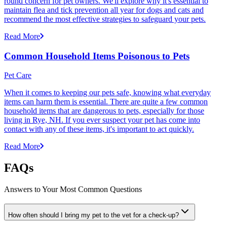
round concern for pet owners. We'll explore why it's essential to
maintain flea and tick prevention all year for dogs and cats and
recommend the most effective strategies to safeguard your pets.
Read More
Common Household Items Poisonous to Pets
Pet Care
When it comes to keeping our pets safe, knowing what everyday
items can harm them is essential. There are quite a few common
household items that are dangerous to pets, especially for those
living in Rye, NH. If you ever suspect your pet has come into
contact with any of these items, it's important to act quickly.
Read More
FAQs
Answers to Your Most Common Questions
How often should I bring my pet to the vet for a check-up?