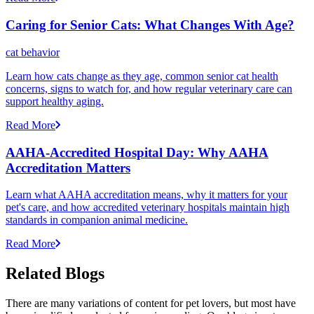
Caring for Senior Cats: What Changes With Age?
cat behavior
Learn how cats change as they age, common senior cat health
concerns, signs to watch for, and how regular veterinary care can
support healthy aging.
Read More
AAHA-Accredited Hospital Day: Why AAHA
Accreditation Matters
Learn what AAHA accreditation means, why it matters for your
pet's care, and how accredited veterinary hospitals maintain high
standards in companion animal medicine.
Read More
Related Blogs
There are many variations of content for pet lovers, but most have