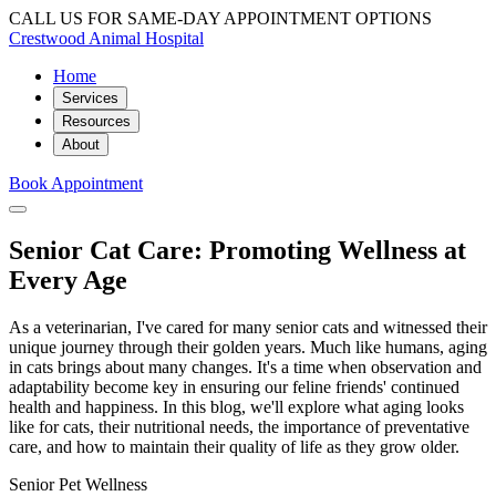
CALL US FOR SAME-DAY APPOINTMENT OPTIONS
Crestwood Animal Hospital
Home
Services
Resources
About
Book Appointment
Senior Cat Care: Promoting Wellness at
Every Age
As a veterinarian, I've cared for many senior cats and witnessed their
unique journey through their golden years. Much like humans, aging
in cats brings about many changes. It's a time when observation and
adaptability become key in ensuring our feline friends' continued
health and happiness. In this blog, we'll explore what aging looks
like for cats, their nutritional needs, the importance of preventative
care, and how to maintain their quality of life as they grow older.
Senior Pet Wellness