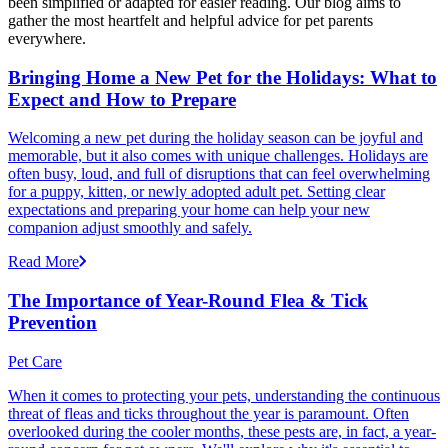
been simplified or adapted for easier reading. Our blog aims to
gather the most heartfelt and helpful advice for pet parents
everywhere.
Bringing Home a New Pet for the Holidays: What to
Expect and How to Prepare
Welcoming a new pet during the holiday season can be joyful and
memorable, but it also comes with unique challenges. Holidays are
often busy, loud, and full of disruptions that can feel overwhelming
for a puppy, kitten, or newly adopted adult pet. Setting clear
expectations and preparing your home can help your new
companion adjust smoothly and safely.
Read More
The Importance of Year-Round Flea & Tick
Prevention
Pet Care
When it comes to protecting your pets, understanding the continuous
threat of fleas and ticks throughout the year is paramount. Often
overlooked during the cooler months, these pests are, in fact, a year-