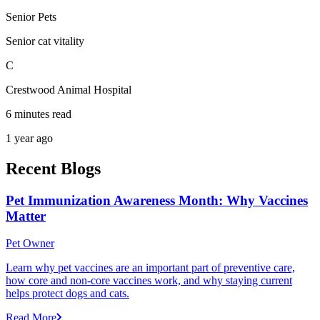
Senior Pets
Senior cat vitality
C
Crestwood Animal Hospital
6 minutes read
1 year ago
Recent Blogs
Pet Immunization Awareness Month: Why Vaccines
Matter
Pet Owner
Learn why pet vaccines are an important part of preventive care,
how core and non-core vaccines work, and why staying current
helps protect dogs and cats.
Read More