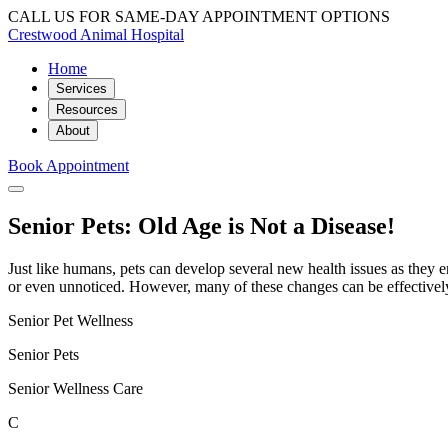
CALL US FOR SAME-DAY APPOINTMENT OPTIONS
Crestwood Animal Hospital
Home
Services
Resources
About
Book Appointment
Senior Pets: Old Age is Not a Disease!
Just like humans, pets can develop several new health issues as they e
or even unnoticed. However, many of these changes can be effectivel
Senior Pet Wellness
Senior Pets
Senior Wellness Care
C