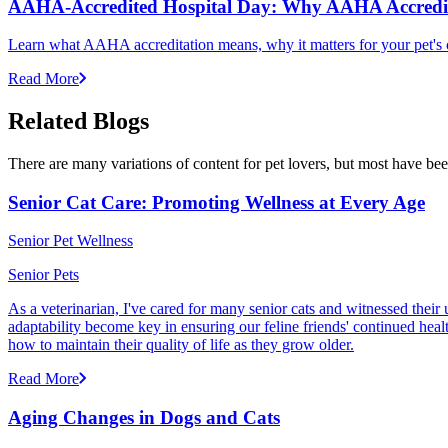
AAHA-Accredited Hospital Day: Why AAHA Accredit
Learn what AAHA accreditation means, why it matters for your pet's 
Read More
Related Blogs
There are many variations of content for pet lovers, but most have bee
Senior Cat Care: Promoting Wellness at Every Age
Senior Pet Wellness
Senior Pets
As a veterinarian, I've cared for many senior cats and witnessed thei
adaptability become key in ensuring our feline friends' continued healt
how to maintain their quality of life as they grow older.
Read More
Aging Changes in Dogs and Cats