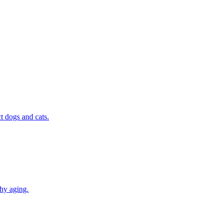
t dogs and cats.
thy aging.