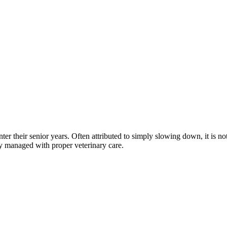
nter their senior years. Often attributed to simply slowing down, it is
y managed with proper veterinary care.