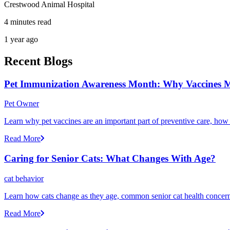
Crestwood Animal Hospital
4 minutes read
1 year ago
Recent Blogs
Pet Immunization Awareness Month: Why Vaccines M
Pet Owner
Learn why pet vaccines are an important part of preventive care, how
Read More
Caring for Senior Cats: What Changes With Age?
cat behavior
Learn how cats change as they age, common senior cat health concerns
Read More