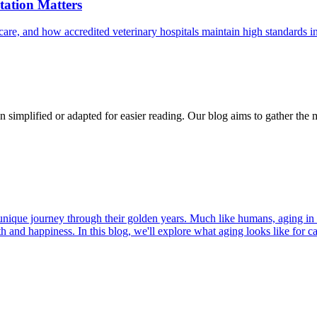
ation Matters
care, and how accredited veterinary hospitals maintain high standards 
n simplified or adapted for easier reading. Our blog aims to gather the 
r unique journey through their golden years. Much like humans, aging in
h and happiness. In this blog, we'll explore what aging looks like for cat