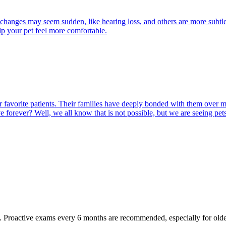
 changes may seem sudden, like hearing loss, and others are more subtle
lp your pet feel more comfortable.
 our favorite patients. Their families have deeply bonded with them ove
ve forever? Well, we all know that is not possible, but we are seeing pet
oactive exams every 6 months are recommended, especially for older pet