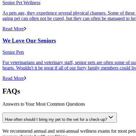
Senior Pet Wellness
As pets age, they experience several physical changes. Some of these
aging pet can often not be cured, but they can often be managed to he
Read More
We Love Our Seniors
Senior Pets
For veterinarians and veterinary staff, senior pets are often some of
hearts. Wouldn't it be great if all of our furry family members could li
Read More
FAQs
Answers to Your Most Common Questions
How often should I bring my pet to the vet for a check-up?
We recommend annual and semi-annual wellness exams for most pets. Pr