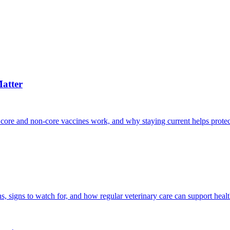
atter
 core and non-core vaccines work, and why staying current helps protec
, signs to watch for, and how regular veterinary care can support heal