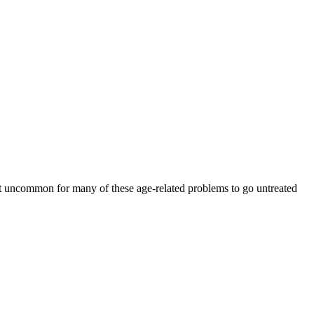
 not uncommon for many of these age-related problems to go untreated