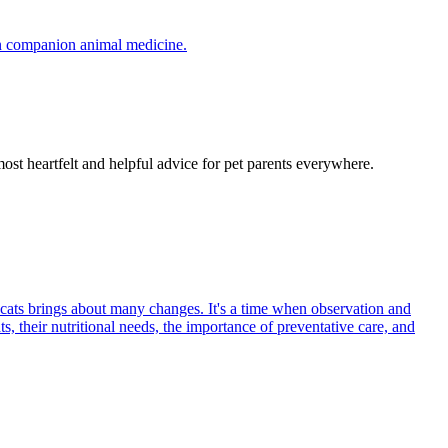
in companion animal medicine.
most heartfelt and helpful advice for pet parents everywhere.
 cats brings about many changes. It's a time when observation and
s, their nutritional needs, the importance of preventative care, and