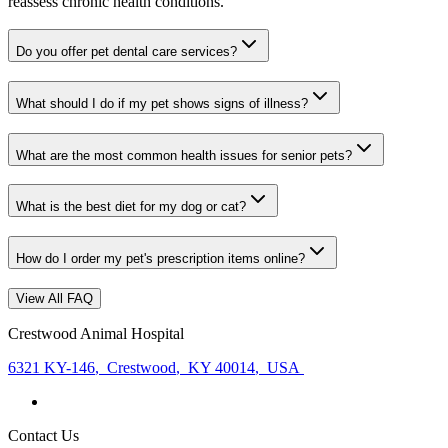
reassess chronic health conditions.
Do you offer pet dental care services?
What should I do if my pet shows signs of illness?
What are the most common health issues for senior pets?
What is the best diet for my dog or cat?
How do I order my pet's prescription items online?
View All FAQ
Crestwood Animal Hospital
6321 KY-146
,
Crestwood
,
KY 40014
,
USA
Contact Us