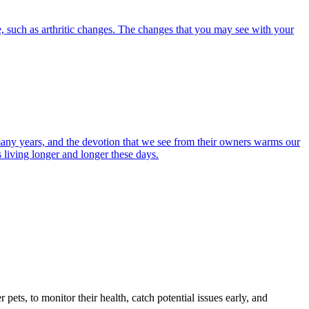
, such as arthritic changes. The changes that you may see with your
r many years, and the devotion that we see from their owners warms our
s living longer and longer these days.
s, to monitor their health, catch potential issues early, and