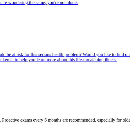
u're wondering the same, you're not alone.
ld be at risk for this serious health problem? Would you like to find o
eukemia to help you learn more about this life-threatening illness.
oactive exams every 6 months are recommended, especially for older pet