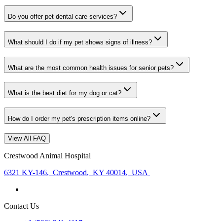
Do you offer pet dental care services?
What should I do if my pet shows signs of illness?
What are the most common health issues for senior pets?
What is the best diet for my dog or cat?
How do I order my pet's prescription items online?
View All FAQ
Crestwood Animal Hospital
6321 KY-146
,
Crestwood
,
KY 40014
,
USA
Contact Us