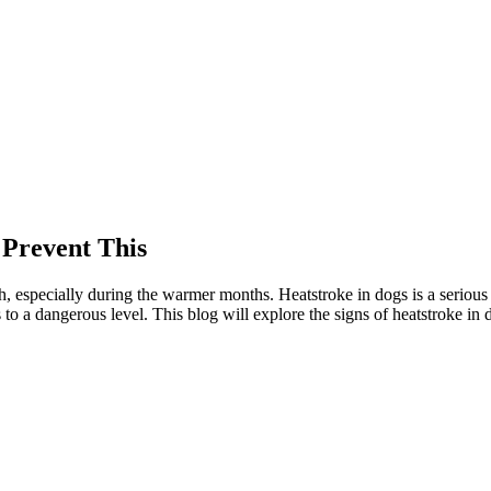
 Prevent This
lth, especially during the warmer months. Heatstroke in dogs is a serious 
 to a dangerous level. This blog will explore the signs of heatstroke i