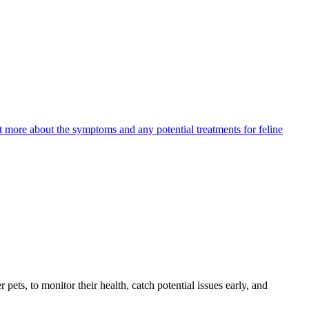
ut more about the symptoms and any potential treatments for feline
s, to monitor their health, catch potential issues early, and