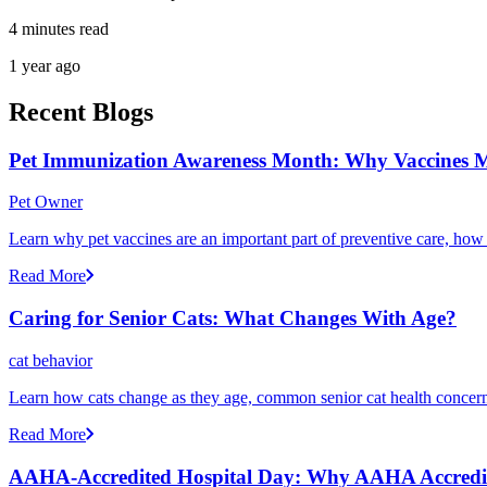
4 minutes read
1 year ago
Recent Blogs
Pet Immunization Awareness Month: Why Vaccines M
Pet Owner
Learn why pet vaccines are an important part of preventive care, how
Read More
Caring for Senior Cats: What Changes With Age?
cat behavior
Learn how cats change as they age, common senior cat health concerns
Read More
AAHA-Accredited Hospital Day: Why AAHA Accredit