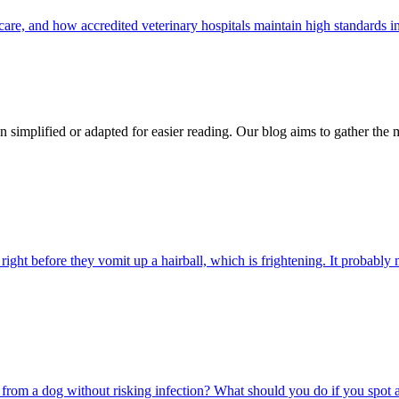
care, and how accredited veterinary hospitals maintain high standards 
n simplified or adapted for easier reading. Our blog aims to gather the 
ight before they vomit up a hairball, which is frightening. It probably m
rom a dog without risking infection? What should you do if you spot a