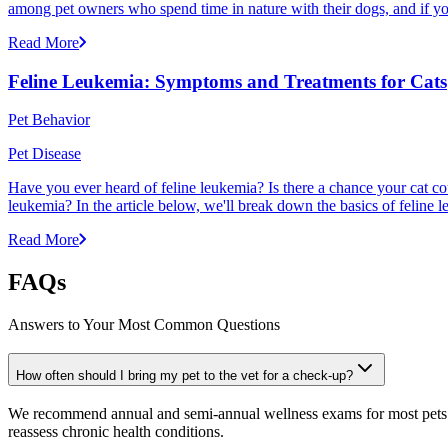
among pet owners who spend time in nature with their dogs, and if yo
Read More
Feline Leukemia: Symptoms and Treatments for Cats
Pet Behavior
Pet Disease
Have you ever heard of feline leukemia? Is there a chance your cat cou
leukemia? In the article below, we'll break down the basics of feline l
Read More
FAQs
Answers to Your Most Common Questions
How often should I bring my pet to the vet for a check-up?
We recommend annual and semi-annual wellness exams for most pets. Pr
reassess chronic health conditions.