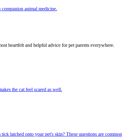
in companion animal medicine.
most heartfelt and helpful advice for pet parents everywhere.
akes the cat feel scared as well.
 tick latched onto your pet's skin? These questions are common