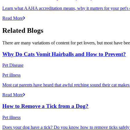
Learn what AAHA accreditation means, why it matters for your pet's 
Read More
Related Blogs
There are many variations of content for pet lovers, but most have bee
Why Do Cats Vomit Hairballs and How to Prevent?
Pet Disease
Pet illness
Most cat parents have heard that awful retching sound their cat makes r
Read More
How to Remove a Tick from a Dog?
Pet illness
Does your dog have a tick? Do you know how to remove ticks safely f