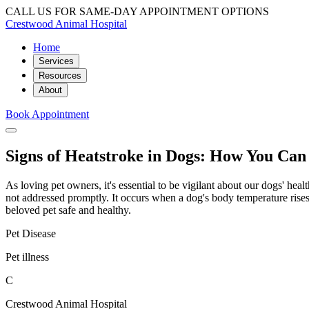
CALL US FOR SAME-DAY APPOINTMENT OPTIONS
Crestwood Animal Hospital
Home
Services
Resources
About
Book Appointment
Signs of Heatstroke in Dogs: How You Can
As loving pet owners, it's essential to be vigilant about our dogs' hea
not addressed promptly. It occurs when a dog's body temperature rises
beloved pet safe and healthy.
Pet Disease
Pet illness
C
Crestwood Animal Hospital