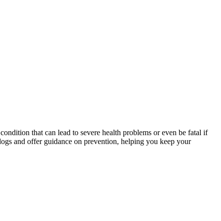
condition that can lead to severe health problems or even be fatal if
n dogs and offer guidance on prevention, helping you keep your