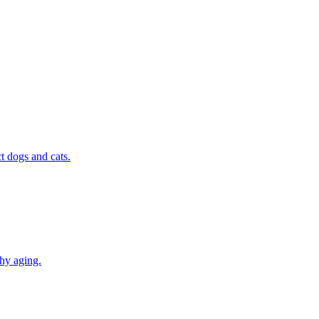
t dogs and cats.
thy aging.