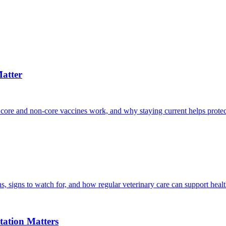
atter
 core and non-core vaccines work, and why staying current helps protec
, signs to watch for, and how regular veterinary care can support heal
ation Matters