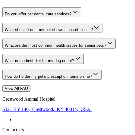
Do you offer pet dental care services?
What should I do if my pet shows signs of illness?
What are the most common health issues for senior pets?
What is the best diet for my dog or cat?
How do I order my pet's prescription items online?
View All FAQ
Crestwood Animal Hospital
6321 KY-146
,
Crestwood
,
KY 40014
,
USA
Contact Us