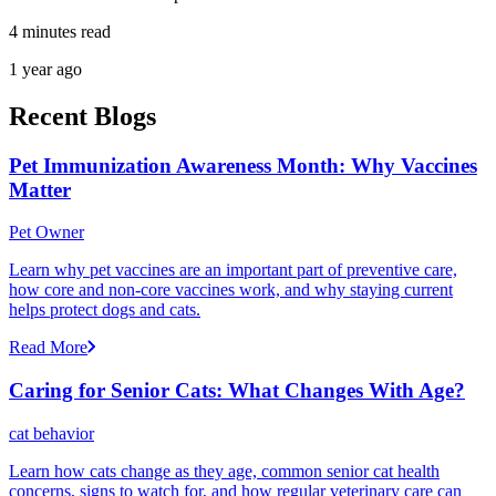
4 minutes read
1 year ago
Recent Blogs
Pet Immunization Awareness Month: Why Vaccines
Matter
Pet Owner
Learn why pet vaccines are an important part of preventive care,
how core and non-core vaccines work, and why staying current
helps protect dogs and cats.
Read More
Caring for Senior Cats: What Changes With Age?
cat behavior
Learn how cats change as they age, common senior cat health
concerns, signs to watch for, and how regular veterinary care can