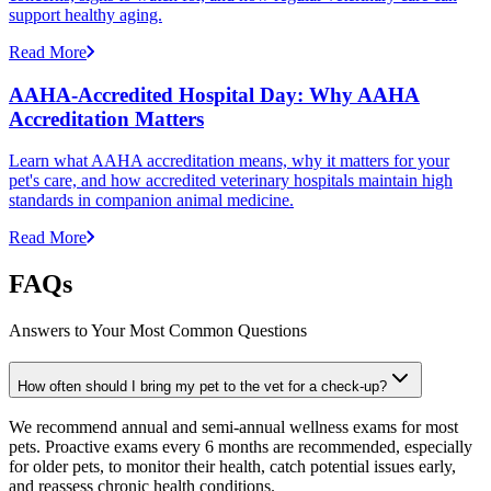
support healthy aging.
Read More
AAHA-Accredited Hospital Day: Why AAHA
Accreditation Matters
Learn what AAHA accreditation means, why it matters for your
pet's care, and how accredited veterinary hospitals maintain high
standards in companion animal medicine.
Read More
FAQs
Answers to Your Most Common Questions
How often should I bring my pet to the vet for a check-up?
We recommend annual and semi-annual wellness exams for most
pets. Proactive exams every 6 months are recommended, especially
for older pets, to monitor their health, catch potential issues early,
and reassess chronic health conditions.