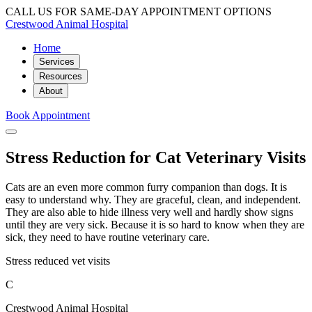
CALL US FOR SAME-DAY APPOINTMENT OPTIONS
Crestwood Animal Hospital
Home
Services
Resources
About
Book Appointment
Stress Reduction for Cat Veterinary Visits
Cats are an even more common furry companion than dogs. It is
easy to understand why. They are graceful, clean, and independent.
They are also able to hide illness very well and hardly show signs
until they are very sick. Because it is so hard to know when they are
sick, they need to have routine veterinary care.
Stress reduced vet visits
C
Crestwood Animal Hospital