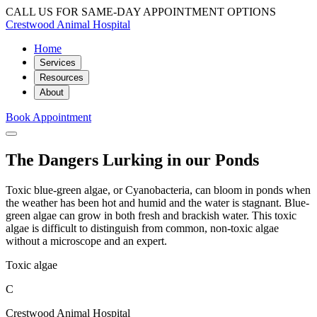
CALL US FOR SAME-DAY APPOINTMENT OPTIONS
Crestwood Animal Hospital
Home
Services
Resources
About
Book Appointment
The Dangers Lurking in our Ponds
Toxic blue-green algae, or Cyanobacteria, can bloom in ponds when
the weather has been hot and humid and the water is stagnant. Blue-
green algae can grow in both fresh and brackish water. This toxic
algae is difficult to distinguish from common, non-toxic algae
without a microscope and an expert.
Toxic algae
C
Crestwood Animal Hospital