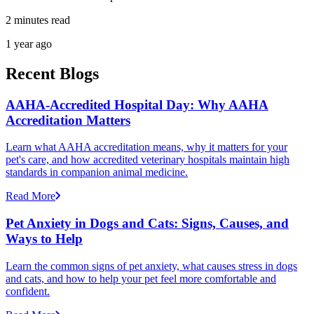
2 minutes read
1 year ago
Recent Blogs
AAHA-Accredited Hospital Day: Why AAHA
Accreditation Matters
Learn what AAHA accreditation means, why it matters for your
pet's care, and how accredited veterinary hospitals maintain high
standards in companion animal medicine.
Read More
Pet Anxiety in Dogs and Cats: Signs, Causes, and
Ways to Help
Learn the common signs of pet anxiety, what causes stress in dogs
and cats, and how to help your pet feel more comfortable and
confident.