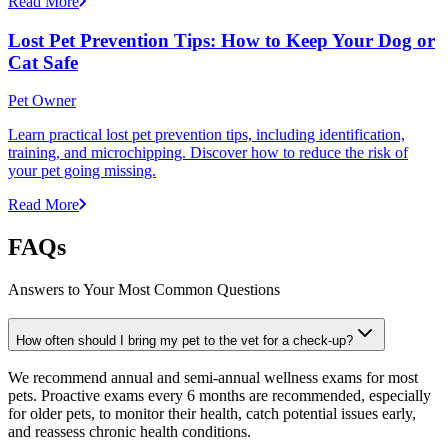
Read More
Lost Pet Prevention Tips: How to Keep Your Dog or
Cat Safe
Pet Owner
Learn practical lost pet prevention tips, including identification,
training, and microchipping. Discover how to reduce the risk of
your pet going missing.
Read More
FAQs
Answers to Your Most Common Questions
How often should I bring my pet to the vet for a check-up?
We recommend annual and semi-annual wellness exams for most
pets. Proactive exams every 6 months are recommended, especially
for older pets, to monitor their health, catch potential issues early,
and reassess chronic health conditions.