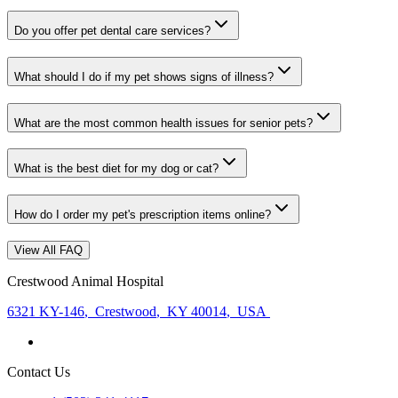
Do you offer pet dental care services?
What should I do if my pet shows signs of illness?
What are the most common health issues for senior pets?
What is the best diet for my dog or cat?
How do I order my pet's prescription items online?
View All FAQ
Crestwood Animal Hospital
6321 KY-146
,
Crestwood
,
KY 40014
,
USA
Contact Us