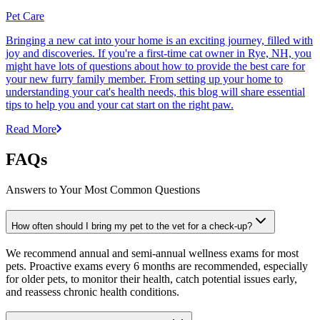
Pet Care
Bringing a new cat into your home is an exciting journey, filled with
joy and discoveries. If you're a first-time cat owner in Rye, NH, you
might have lots of questions about how to provide the best care for
your new furry family member. From setting up your home to
understanding your cat's health needs, this blog will share essential
tips to help you and your cat start on the right paw.
Read More
FAQs
Answers to Your Most Common Questions
How often should I bring my pet to the vet for a check-up?
We recommend annual and semi-annual wellness exams for most
pets. Proactive exams every 6 months are recommended, especially
for older pets, to monitor their health, catch potential issues early,
and reassess chronic health conditions.