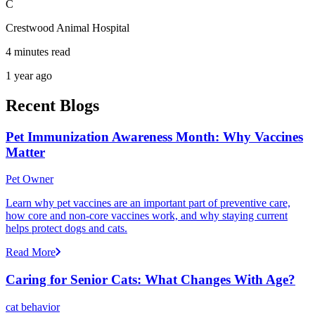
C
Crestwood Animal Hospital
4 minutes read
1 year ago
Recent Blogs
Pet Immunization Awareness Month: Why Vaccines
Matter
Pet Owner
Learn why pet vaccines are an important part of preventive care,
how core and non-core vaccines work, and why staying current
helps protect dogs and cats.
Read More
Caring for Senior Cats: What Changes With Age?
cat behavior