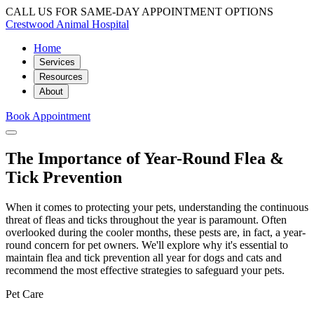
CALL US FOR SAME-DAY APPOINTMENT OPTIONS
Crestwood Animal Hospital
Home
Services
Resources
About
Book Appointment
The Importance of Year-Round Flea &
Tick Prevention
When it comes to protecting your pets, understanding the continuous
threat of fleas and ticks throughout the year is paramount. Often
overlooked during the cooler months, these pests are, in fact, a year-
round concern for pet owners. We'll explore why it's essential to
maintain flea and tick prevention all year for dogs and cats and
recommend the most effective strategies to safeguard your pets.
Pet Care