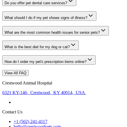
Do you offer pet dental care services?
What should I do if my pet shows signs of illness?
What are the most common health issues for senior pets?
What is the best diet for my dog or cat?
How do I order my pet's prescription items online?
View All FAQ
Crestwood Animal Hospital
6321 KY-146
,
Crestwood
,
KY 40014
,
USA
Contact Us
+1 (502) 241-4117
hello@crestwoodvets.com