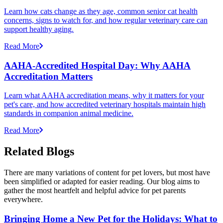
Learn how cats change as they age, common senior cat health
concerns, signs to watch for, and how regular veterinary care can
support healthy aging.
Read More
AAHA-Accredited Hospital Day: Why AAHA
Accreditation Matters
Learn what AAHA accreditation means, why it matters for your
pet's care, and how accredited veterinary hospitals maintain high
standards in companion animal medicine.
Read More
Related Blogs
There are many variations of content for pet lovers, but most have
been simplified or adapted for easier reading. Our blog aims to
gather the most heartfelt and helpful advice for pet parents
everywhere.
Bringing Home a New Pet for the Holidays: What to