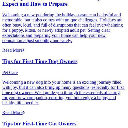
Expect and How to Prepare
Welcoming a new pet during the holiday season can be joyful and
memorable, but it also comes with unique challenges. Holidays are
often busy, loud, and full of disruptions that can feel overwhelming
for a puppy, kitten, or newly adopted adult pet. Setting clear
expectations and preparing your home can help your new
companion adjust smoothly and safely.
Read More
Tips for First-Time Dog Owners
Pet Care
Welcoming a new dog into your home is an exciting journey filled
with joy, but it can also bring up many questions, especially for first-
time dog owners. We'll guide you through the essentials of caring
for your new companion, ensuring you both enjoy a happy and
healthy life together.
Read More
Tips for First-Time Cat Owners