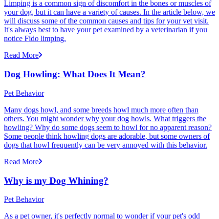
Limping is a common sign of discomfort in the bones or muscles of
your dog, but it can have a variety of causes. In the article below, we
will discuss some of the common causes and tips for your vet visit.
It's always best to have your pet examined by a veterinarian if you
notice Fido limping.
Read More
Dog Howling: What Does It Mean?
Pet Behavior
Many dogs howl, and some breeds howl much more often than
others. You might wonder why your dog howls. What triggers the
howling? Why do some dogs seem to howl for no apparent reason?
Some people think howling dogs are adorable, but some owners of
dogs that howl frequently can be very annoyed with this behavior.
Read More
Why is my Dog Whining?
Pet Behavior
As a pet owner, it's perfectly normal to wonder if your pet's odd