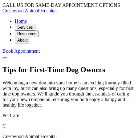
CALL US FOR SAME-DAY APPOINTMENT OPTIONS
Crestwood Animal Hospital
Home
Services
Resources
About
Book Appointment
Tips for First-Time Dog Owners
Welcoming a new dog into your home is an exciting journey filled
with joy, but it can also bring up many questions, especially for first-
time dog owners. We'll guide you through the essentials of caring
for your new companion, ensuring you both enjoy a happy and
healthy life together.
Pet Care
C
Crestwood Animal Hospital