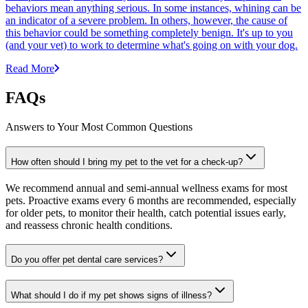
behaviors mean anything serious. In some instances, whining can be
an indicator of a severe problem. In others, however, the cause of
this behavior could be something completely benign. It's up to you
(and your vet) to work to determine what's going on with your dog.
Read More
FAQs
Answers to Your Most Common Questions
How often should I bring my pet to the vet for a check-up?
We recommend annual and semi-annual wellness exams for most
pets. Proactive exams every 6 months are recommended, especially
for older pets, to monitor their health, catch potential issues early,
and reassess chronic health conditions.
Do you offer pet dental care services?
What should I do if my pet shows signs of illness?