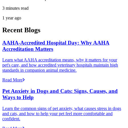
3 minutes read
1 year ago
Recent Blogs
AAHA-Accredited Hospital Day: Why AAHA
Accreditation Matters
Learn what AAHA accreditation means, why it matters for your
pet's care, and how accredited veterinary hospitals maintain high
standards in companion animal medicine.
Read More
Pet Anxiety in Dogs and Cats: Signs, Causes, and
Ways to Help
Learn the common signs of pet anxiety, what causes stress in dogs
and cats, and how to help your pet feel more comfortable and
confident.