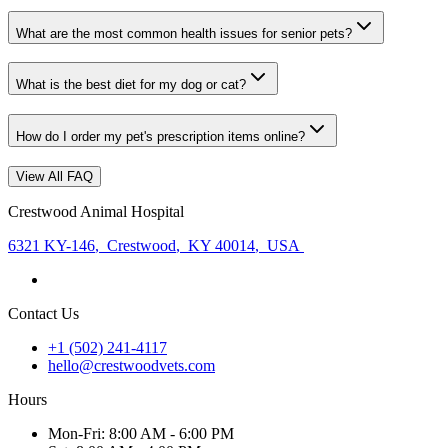
What are the most common health issues for senior pets?
What is the best diet for my dog or cat?
How do I order my pet's prescription items online?
View All FAQ
Crestwood Animal Hospital
6321 KY-146
,
Crestwood
,
KY 40014
,
USA
Contact Us
+1 (502) 241-4117
hello@crestwoodvets.com
Hours
Mon
-Fri
:
8:00 AM - 6:00 PM