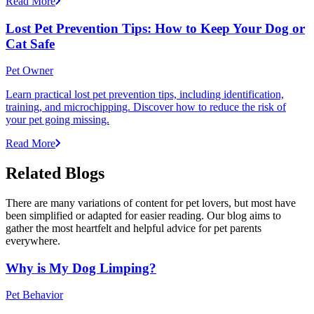
Read More
Lost Pet Prevention Tips: How to Keep Your Dog or
Cat Safe
Pet Owner
Learn practical lost pet prevention tips, including identification,
training, and microchipping. Discover how to reduce the risk of
your pet going missing.
Read More
Related Blogs
There are many variations of content for pet lovers, but most have
been simplified or adapted for easier reading. Our blog aims to
gather the most heartfelt and helpful advice for pet parents
everywhere.
Why is My Dog Limping?
Pet Behavior