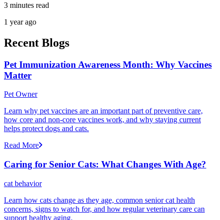
3 minutes read
1 year ago
Recent Blogs
Pet Immunization Awareness Month: Why Vaccines
Matter
Pet Owner
Learn why pet vaccines are an important part of preventive care,
how core and non-core vaccines work, and why staying current
helps protect dogs and cats.
Read More
Caring for Senior Cats: What Changes With Age?
cat behavior
Learn how cats change as they age, common senior cat health
concerns, signs to watch for, and how regular veterinary care can
support healthy aging.