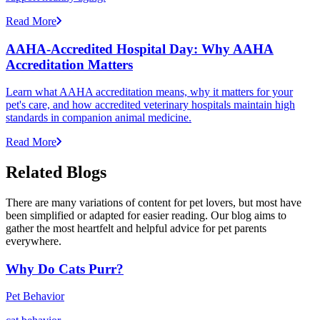
Read More
AAHA-Accredited Hospital Day: Why AAHA
Accreditation Matters
Learn what AAHA accreditation means, why it matters for your
pet's care, and how accredited veterinary hospitals maintain high
standards in companion animal medicine.
Read More
Related Blogs
There are many variations of content for pet lovers, but most have
been simplified or adapted for easier reading. Our blog aims to
gather the most heartfelt and helpful advice for pet parents
everywhere.
Why Do Cats Purr?
Pet Behavior