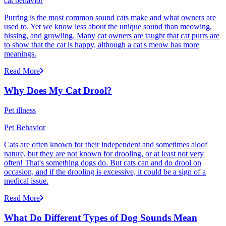
cat behavior
Purring is the most common sound cats make and what owners are
used to. Yet we know less about the unique sound than meowing,
hissing, and growling. Many cat owners are taught that cat purrs are
to show that the cat is happy, although a cat's meow has more
meanings.
Read More
Why Does My Cat Drool?
Pet illness
Pet Behavior
Cats are often known for their independent and sometimes aloof
nature, but they are not known for drooling, or at least not very
often! That's something dogs do. But cats can and do drool on
occasion, and if the drooling is excessive, it could be a sign of a
medical issue.
Read More
What Do Different Types of Dog Sounds Mean