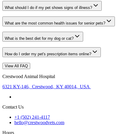
What should I do if my pet shows signs of illness?
What are the most common health issues for senior pets?
What is the best diet for my dog or cat?
How do I order my pet's prescription items online?
View All FAQ
Crestwood Animal Hospital
6321 KY-146
,
Crestwood
,
KY 40014
,
USA
Contact Us
+1 (502) 241-4117
hello@crestwoodvets.com
Hours