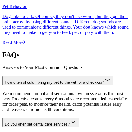
Pet Behavior
Dogs like to talk. Of course, they don't use words, but they get their
point across by using different sounds. Different dog sounds are
used to communicate different things. Your dog knows which sound
they need to make to get you to feed, pet, or play with them.
Read More
FAQs
Answers to Your Most Common Questions
How often should I bring my pet to the vet for a check-up?
We recommend annual and semi-annual wellness exams for most
pets. Proactive exams every 6 months are recommended, especially
for older pets, to monitor their health, catch potential issues early,
and reassess chronic health conditions.
Do you offer pet dental care services?