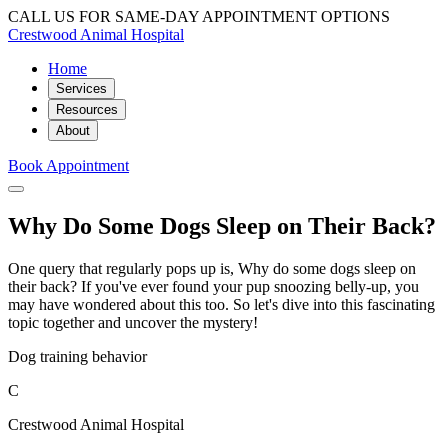
CALL US FOR SAME-DAY APPOINTMENT OPTIONS
Crestwood Animal Hospital
Home
Services
Resources
About
Book Appointment
Why Do Some Dogs Sleep on Their Back?
One query that regularly pops up is, Why do some dogs sleep on
their back? If you've ever found your pup snoozing belly-up, you
may have wondered about this too. So let's dive into this fascinating
topic together and uncover the mystery!
Dog training behavior
C
Crestwood Animal Hospital