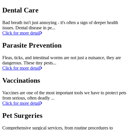
Dental Care
Bad breath isn't just annoying - it's often a sign of deeper health
issues. Dental disease in pe...
Click for more detail
Parasite Prevention
Fleas, ticks, and intestinal worms are not just a nuisance, they are
dangerous. These tiny pests...
Click for more detail
Vaccinations
Vaccines are one of the most important tools we have to protect pets
from serious, often deadly ...
Click for more detail
Pet Surgeries
Comprehensive surgical services, from routine procedures to