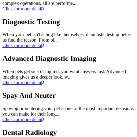
complex operations, all are performe...
Click for more detail
Diagnostic Testing
When your pet isn't acting like themselves, diagnostic testing helps
us find the reason. From bl...
Click for more detail
Advanced Diagnostic Imaging
When pets get sick or injured, you want answers fast. Advanced
imaging gives us a deeper look, w...
Click for more detail
Spay And Neuter
Spaying or neutering your pet is one of the most important decisions
you can make for their long...
Click for more detail
Dental Radiology