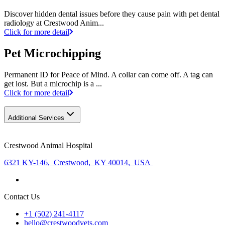
Discover hidden dental issues before they cause pain with pet dental
radiology at Crestwood Anim...
Click for more detail
Pet Microchipping
Permanent ID for Peace of Mind. A collar can come off. A tag can
get lost. But a microchip is a ...
Click for more detail
Additional Services
Crestwood Animal Hospital
6321 KY-146
,
Crestwood
,
KY 40014
,
USA
Contact Us
+1 (502) 241-4117
hello@crestwoodvets.com