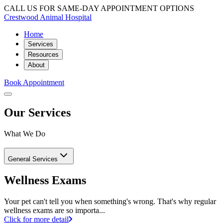
CALL US FOR SAME-DAY APPOINTMENT OPTIONS
Crestwood Animal Hospital
Home
Services
Resources
About
Book Appointment
Our Services
What We Do
General Services
Wellness Exams
Your pet can't tell you when something's wrong. That's why regular
wellness exams are so importa...
Click for more detail