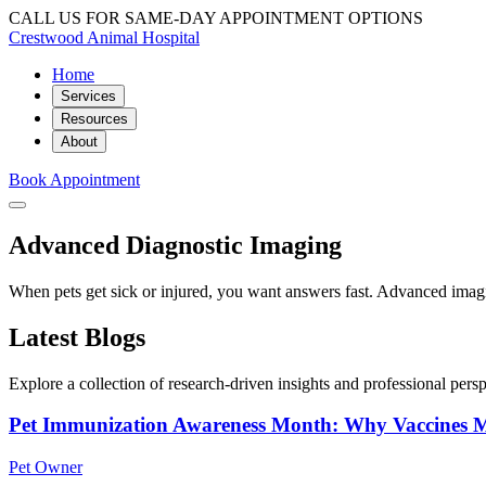
CALL US FOR SAME-DAY APPOINTMENT OPTIONS
Crestwood Animal Hospital
Home
Services
Resources
About
Book Appointment
Advanced Diagnostic Imaging
When pets get sick or injured, you want answers fast. Advanced imagi
Latest Blogs
Explore a collection of research-driven insights and professional perspe
Pet Immunization Awareness Month: Why Vaccines M
Pet Owner