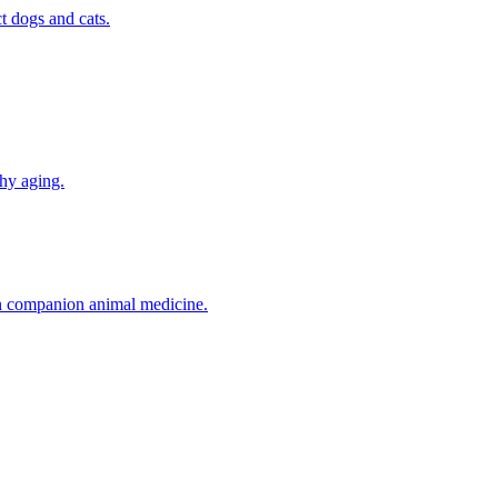
t dogs and cats.
thy aging.
in companion animal medicine.