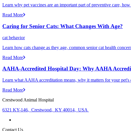
Learn why pet vaccines are an important part of preventive care, how
Read More
Caring for Senior Cats: What Changes With Age?
cat behavior
Learn how cats change as they age, common senior cat health concerns
Read More
AAHA-Accredited Hospital Day: Why AAHA Accredit
Learn what AAHA accreditation means, why it matters for your pet's 
Read More
Crestwood Animal Hospital
6321 KY-146
,
Crestwood
,
KY 40014
,
USA
Contact Us