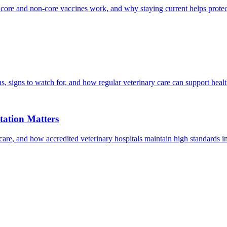
 core and non-core vaccines work, and why staying current helps protec
, signs to watch for, and how regular veterinary care can support heal
ation Matters
care, and how accredited veterinary hospitals maintain high standards 