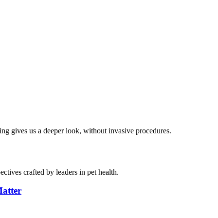
ng gives us a deeper look, without invasive procedures.
ctives crafted by leaders in pet health.
atter