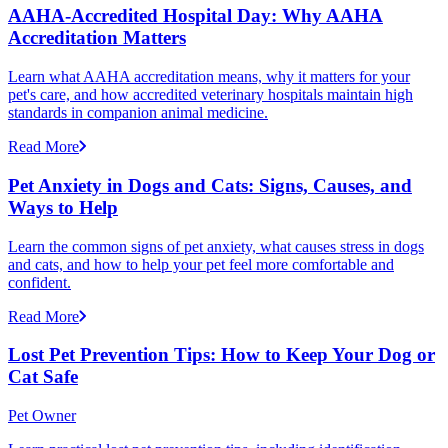
AAHA-Accredited Hospital Day: Why AAHA
Accreditation Matters
Learn what AAHA accreditation means, why it matters for your
pet's care, and how accredited veterinary hospitals maintain high
standards in companion animal medicine.
Read More
Pet Anxiety in Dogs and Cats: Signs, Causes, and
Ways to Help
Learn the common signs of pet anxiety, what causes stress in dogs
and cats, and how to help your pet feel more comfortable and
confident.
Read More
Lost Pet Prevention Tips: How to Keep Your Dog or
Cat Safe
Pet Owner