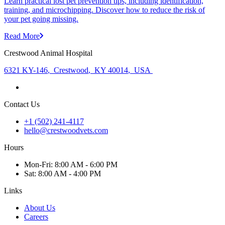
Learn practical lost pet prevention tips, including identification,
training, and microchipping. Discover how to reduce the risk of
your pet going missing.
Read More
Crestwood Animal Hospital
6321 KY-146
,
Crestwood
,
KY 40014
,
USA
Contact Us
+1 (502) 241-4117
hello@crestwoodvets.com
Hours
Mon
-Fri
:
8:00 AM - 6:00 PM
Sat
:
8:00 AM - 4:00 PM
Links
About Us
Careers