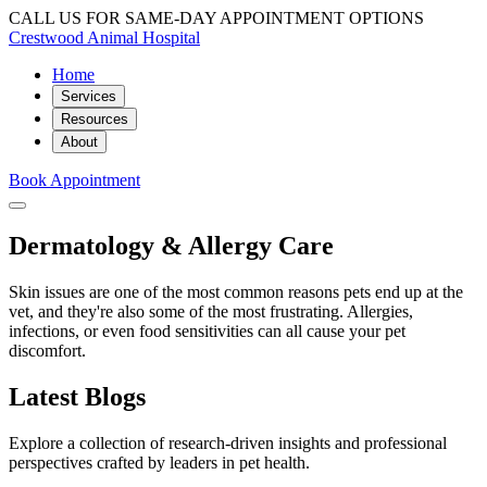
CALL US FOR SAME-DAY APPOINTMENT OPTIONS
Crestwood Animal Hospital
Home
Services
Resources
About
Book Appointment
Dermatology & Allergy Care
Skin issues are one of the most common reasons pets end up at the
vet, and they're also some of the most frustrating. Allergies,
infections, or even food sensitivities can all cause your pet
discomfort.
Latest Blogs
Explore a collection of research-driven insights and professional
perspectives crafted by leaders in pet health.