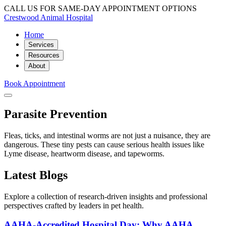
CALL US FOR SAME-DAY APPOINTMENT OPTIONS
Crestwood Animal Hospital
Home
Services
Resources
About
Book Appointment
Parasite Prevention
Fleas, ticks, and intestinal worms are not just a nuisance, they are
dangerous. These tiny pests can cause serious health issues like
Lyme disease, heartworm disease, and tapeworms.
Latest Blogs
Explore a collection of research-driven insights and professional
perspectives crafted by leaders in pet health.
AAHA-Accredited Hospital Day: Why AAHA