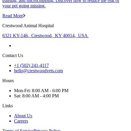
training, and microchipping. Discover how to reduce the risk of
your pet going missing.
Read More
Crestwood Animal Hospital
6321 KY-146
,
Crestwood
,
KY 40014
,
USA
Contact Us
+1 (502) 241-4117
hello@crestwoodvets.com
Hours
Mon
-Fri
:
8:00 AM - 6:00 PM
Sat
:
8:00 AM - 4:00 PM
Links
About Us
Careers
Terms of Service
Privacy Policy