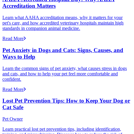
Accreditation Matters
Learn what AAHA accreditation means, why it matters for your
pet's care, and how accredited veterinary hospitals maintain high
standards in companion animal medicine.
Read More
Pet Anxiety in Dogs and Cats: Signs, Causes, and
Ways to Help
Learn the common signs of pet anxiety, what causes stress in dogs
and cats, and how to help your pet feel more comfortable and
confident.
Read More
Lost Pet Prevention Tips: How to Keep Your Dog or
Cat Safe
Pet Owner
Learn practical lost pet prevention tips, including identification,