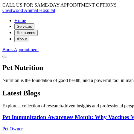
CALL US FOR SAME-DAY APPOINTMENT OPTIONS
Crestwood Animal Hospital
Home
Services
Resources
About
Book Appointment
Pet Nutrition
Nutrition is the foundation of good health, and a powerful tool in ma
Latest Blogs
Explore a collection of research-driven insights and professional perspe
Pet Immunization Awareness Month: Why Vaccines M
Pet Owner