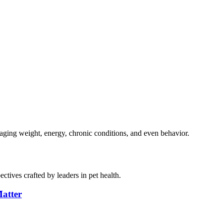
naging weight, energy, chronic conditions, and even behavior.
ctives crafted by leaders in pet health.
atter