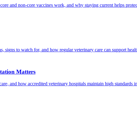
 core and non-core vaccines work, and why staying current helps protec
, signs to watch for, and how regular veterinary care can support heal
ation Matters
care, and how accredited veterinary hospitals maintain high standards 