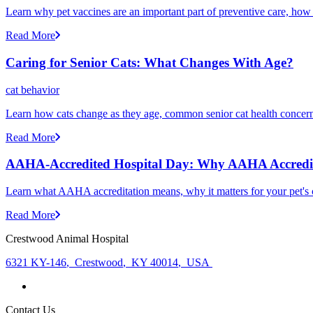
Learn why pet vaccines are an important part of preventive care, how
Read More
Caring for Senior Cats: What Changes With Age?
cat behavior
Learn how cats change as they age, common senior cat health concerns
Read More
AAHA-Accredited Hospital Day: Why AAHA Accredit
Learn what AAHA accreditation means, why it matters for your pet's 
Read More
Crestwood Animal Hospital
6321 KY-146
,
Crestwood
,
KY 40014
,
USA
Contact Us