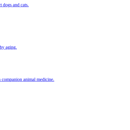
t dogs and cats.
thy aging.
in companion animal medicine.