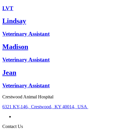
LVT
Lindsay
Veterinary Assistant
Madison
Veterinary Assistant
Jean
Veterinary Assistant
Crestwood Animal Hospital
6321 KY-146
,
Crestwood
,
KY 40014
,
USA
Contact Us