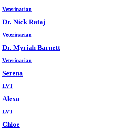
Veterinarian
Dr. Nick Rataj
Veterinarian
Dr. Myriah Barnett
Veterinarian
Serena
LVT
Alexa
LVT
Chloe