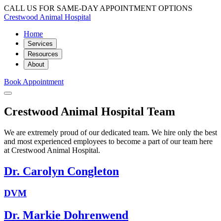
CALL US FOR SAME-DAY APPOINTMENT OPTIONS
Crestwood Animal Hospital
Home
Services
Resources
About
Book Appointment
Crestwood Animal Hospital Team
We are extremely proud of our dedicated team. We hire only the best
and most experienced employees to become a part of our team here
at Crestwood Animal Hospital.
Dr. Carolyn Congleton
DVM
Dr. Markie Dohrenwend