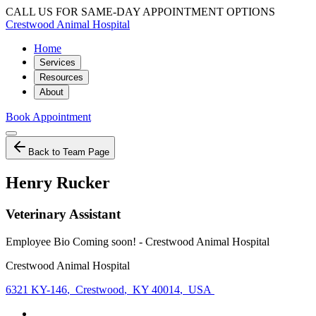
CALL US FOR SAME-DAY APPOINTMENT OPTIONS
Crestwood Animal Hospital
Home
Services
Resources
About
Book Appointment
Back to Team Page
Henry Rucker
Veterinary Assistant
Employee Bio Coming soon! - Crestwood Animal Hospital
Crestwood Animal Hospital
6321 KY-146
,
Crestwood
,
KY 40014
,
USA