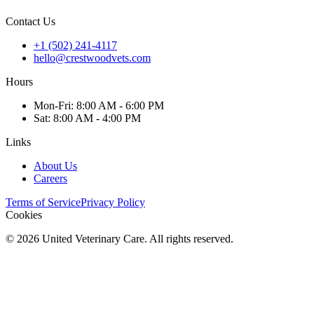
Contact Us
+1 (502) 241-4117
hello@crestwoodvets.com
Hours
Mon
-Fri
:
8:00 AM - 6:00 PM
Sat
:
8:00 AM - 4:00 PM
Links
About Us
Careers
Terms of Service
Privacy Policy
Cookies
©
2026
United Veterinary Care. All rights reserved.