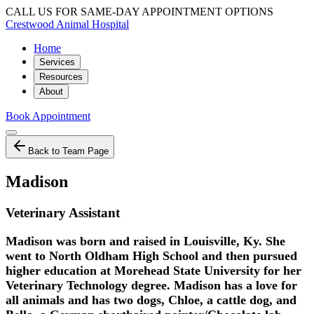
CALL US FOR SAME-DAY APPOINTMENT OPTIONS
Crestwood Animal Hospital
Home
Services
Resources
About
Book Appointment
Back to Team Page
Madison
Veterinary Assistant
Madison was born and raised in Louisville, Ky. She
went to North Oldham High School and then pursued
higher education at Morehead State University for her
Veterinary Technology degree. Madison has a love for
all animals and has two dogs, Chloe, a cattle dog, and