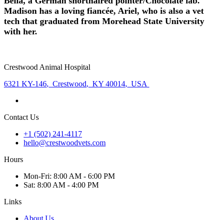
Bella, a German shorthaired pointer/Chocolate lab.
Madison has a loving fiancée, Ariel, who is also a vet
tech that graduated from Morehead State University
with her.
Crestwood Animal Hospital
6321 KY-146
,
Crestwood
,
KY 40014
,
USA
Contact Us
+1 (502) 241-4117
hello@crestwoodvets.com
Hours
Mon
-Fri
:
8:00 AM - 6:00 PM
Sat
:
8:00 AM - 4:00 PM
Links
About Us