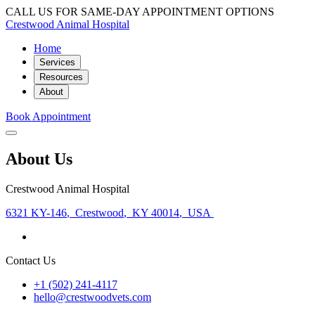
CALL US FOR SAME-DAY APPOINTMENT OPTIONS
Crestwood Animal Hospital
Home
Services
Resources
About
Book Appointment
About Us
Crestwood Animal Hospital
6321 KY-146
,
Crestwood
,
KY 40014
,
USA
Contact Us
+1 (502) 241-4117
hello@crestwoodvets.com