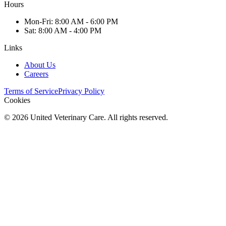
Hours
Mon
-Fri
:
8:00 AM - 6:00 PM
Sat
:
8:00 AM - 4:00 PM
Links
About Us
Careers
Terms of Service
Privacy Policy
Cookies
©
2026
United Veterinary Care. All rights reserved.