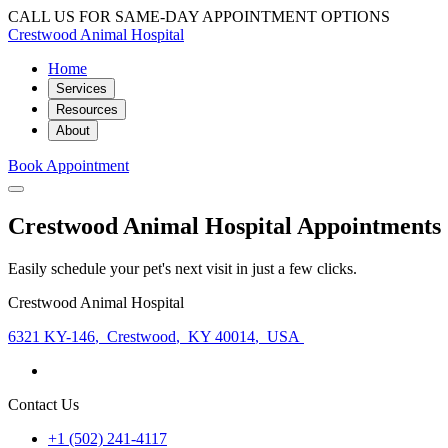
CALL US FOR SAME-DAY APPOINTMENT OPTIONS
Crestwood Animal Hospital
Home
Services
Resources
About
Book Appointment
Crestwood Animal Hospital Appointments
Easily schedule your pet's next visit in just a few clicks.
Crestwood Animal Hospital
6321 KY-146
,
Crestwood
,
KY 40014
,
USA
Contact Us
+1 (502) 241-4117