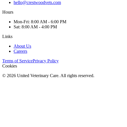
hello@crestwoodvets.com
Hours
Mon
-Fri
:
8:00 AM - 6:00 PM
Sat
:
8:00 AM - 4:00 PM
Links
About Us
Careers
Terms of Service
Privacy Policy
Cookies
©
2026
United Veterinary Care. All rights reserved.