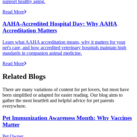
support healthy aging.
Read More
AAHA-Accredited Hospital Day: Why AAHA
Accreditation Matters
Learn what AAHA accreditation means, why it matters for your
pet's care, and how accredited veterinary hospitals maintain high
standards in companion animal medicine.
Read More
Related Blogs
There are many variations of content for pet lovers, but most have
been simplified or adapted for easier reading. Our blog aims to
gather the most heartfelt and helpful advice for pet parents
everywhere.
Pet Immunization Awareness Month: Why Vaccines
Matter
Pet Owner