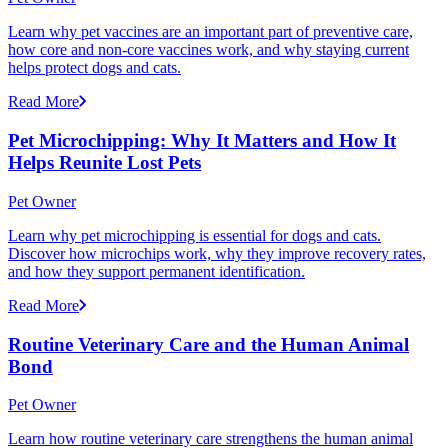
Learn why pet vaccines are an important part of preventive care,
how core and non-core vaccines work, and why staying current
helps protect dogs and cats.
Read More
Pet Microchipping: Why It Matters and How It
Helps Reunite Lost Pets
Pet Owner
Learn why pet microchipping is essential for dogs and cats.
Discover how microchips work, why they improve recovery rates,
and how they support permanent identification.
Read More
Routine Veterinary Care and the Human Animal
Bond
Pet Owner
Learn how routine veterinary care strengthens the human animal