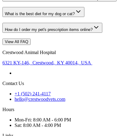
What is the best diet for my dog or cat?
How do I order my pet's prescription items online?
View All FAQ
Crestwood Animal Hospital
6321 KY-146
,
Crestwood
,
KY 40014
,
USA
Contact Us
+1 (502) 241-4117
hello@crestwoodvets.com
Hours
Mon
-Fri
:
8:00 AM - 6:00 PM
Sat
:
8:00 AM - 4:00 PM
Links