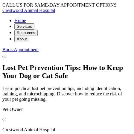
CALL US FOR SAME-DAY APPOINTMENT OPTIONS
Crestwood Animal Hospital
Home
Services
Resources
About
Book Appointment
Lost Pet Prevention Tips: How to Keep
Your Dog or Cat Safe
Learn practical lost pet prevention tips, including identification,
training, and microchipping. Discover how to reduce the risk of
your pet going missing.
Pet Owner
C
Crestwood Animal Hospital