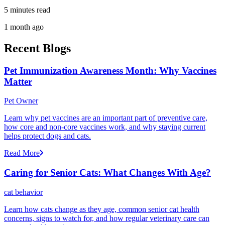
5 minutes read
1 month ago
Recent Blogs
Pet Immunization Awareness Month: Why Vaccines
Matter
Pet Owner
Learn why pet vaccines are an important part of preventive care,
how core and non-core vaccines work, and why staying current
helps protect dogs and cats.
Read More
Caring for Senior Cats: What Changes With Age?
cat behavior
Learn how cats change as they age, common senior cat health
concerns, signs to watch for, and how regular veterinary care can