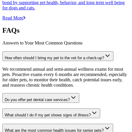
bond by supporting pet health, behavior, and long term well being
for dogs and cats.
Read More
FAQs
Answers to Your Most Common Questions
How often should I bring my pet to the vet for a check-up?
We recommend annual and semi-annual wellness exams for most
pets. Proactive exams every 6 months are recommended, especially
for older pets, to monitor their health, catch potential issues early,
and reassess chronic health conditions.
Do you offer pet dental care services?
What should I do if my pet shows signs of illness?
What are the most common health issues for senior pets?