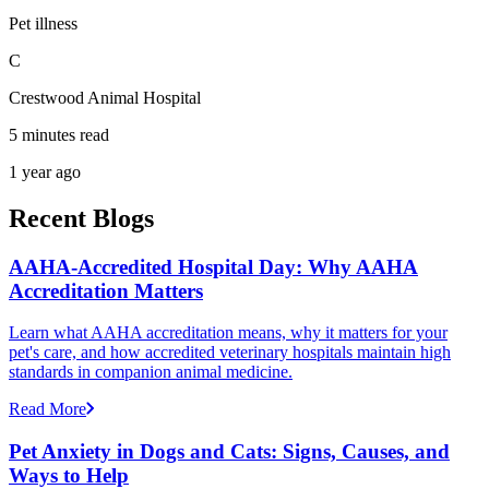
Pet illness
C
Crestwood Animal Hospital
5 minutes read
1 year ago
Recent Blogs
AAHA-Accredited Hospital Day: Why AAHA
Accreditation Matters
Learn what AAHA accreditation means, why it matters for your
pet's care, and how accredited veterinary hospitals maintain high
standards in companion animal medicine.
Read More
Pet Anxiety in Dogs and Cats: Signs, Causes, and
Ways to Help