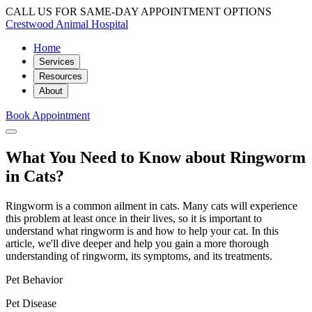
CALL US FOR SAME-DAY APPOINTMENT OPTIONS
Crestwood Animal Hospital
Home
Services
Resources
About
Book Appointment
What You Need to Know about Ringworm
in Cats?
Ringworm is a common ailment in cats. Many cats will experience
this problem at least once in their lives, so it is important to
understand what ringworm is and how to help your cat. In this
article, we'll dive deeper and help you gain a more thorough
understanding of ringworm, its symptoms, and its treatments.
Pet Behavior
Pet Disease