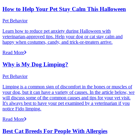
How to Help Your Pet Stay Calm This Halloween
Pet Behavior
Learn how to reduce pet anxiety during Halloween with
veterinarian-approved tips. Help your dog or cat stay calm and
happy when costumes, candy, and trick-or-treaters arrive.
Read More
Why is My Dog Limping?
Pet Behavior
Limping is a common sign of discomfort in the bones or muscles of
your dog, but it can have a variety of causes. In the article below, we
will discuss some of the common causes and tips for your vet visit.
It's always best to have your pet examined by a veterinarian if you
notice Fido limping.
Read More
Best Cat Breeds For People With Allergies