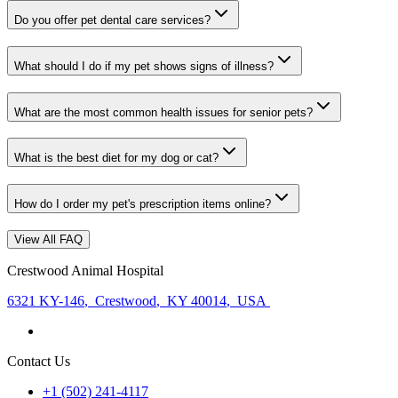
Do you offer pet dental care services?
What should I do if my pet shows signs of illness?
What are the most common health issues for senior pets?
What is the best diet for my dog or cat?
How do I order my pet's prescription items online?
View All FAQ
Crestwood Animal Hospital
6321 KY-146
,
Crestwood
,
KY 40014
,
USA
Contact Us
+1 (502) 241-4117