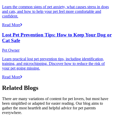
Learn the common signs of pet anxiety, what causes stress in dogs
and cats, and how to help your pet feel more comfortable and
confident.
Read More
Lost Pet Prevention Tips: How to Keep Your Dog or
Cat Safe
Pet Owner
Learn practical lost pet prevention tips, including identification,
training, and microchipping. Discover how to reduce the risk of
your pet going missing.
Read More
Related Blogs
There are many variations of content for pet lovers, but most have
been simplified or adapted for easier reading. Our blog aims to
gather the most heartfelt and helpful advice for pet parents
everywhere.