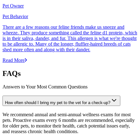
Pet Owner
Pet Behavior
There are a few reasons our feline friends make us sneeze and
wheeze. They produce something called the feline d1 protein, which
is in their saliva, dander, and fur. This allergen is what we're thought
to be allergic to. Many of the longer, fluffier-haired breeds of cats
shed more often and along with their dander.
Read More
FAQs
Answers to Your Most Common Questions
How often should I bring my pet to the vet for a check-up?
We recommend annual and semi-annual wellness exams for most
pets. Proactive exams every 6 months are recommended, especially
for older pets, to monitor their health, catch potential issues early,
and reassess chronic health conditions.